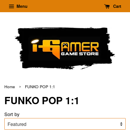
Menu
Cart
›
Home
FUNKO POP 1:1
FUNKO POP 1:1
Sort by