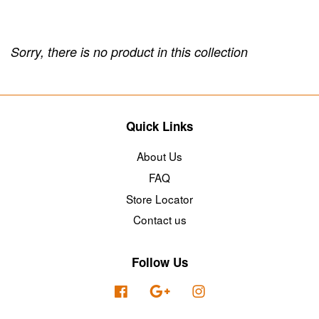
Sorry, there is no product in this collection
Quick Links
About Us
FAQ
Store Locator
Contact us
Follow Us
Facebook
Google
Instagram