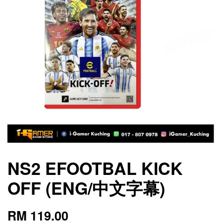
NS2 EFOOTBAL KICK
OFF (ENG/中文字幕)
RM 119.00