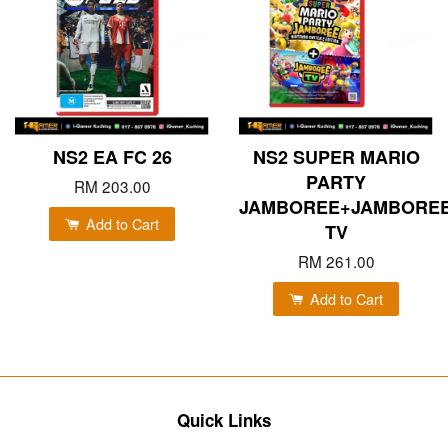
NS2 EA FC 26
NS2 SUPER MARIO
PARTY
RM 203.00
JAMBOREE+JAMBORE
Add to Cart
TV
RM 261.00
Add to Cart
Quick Links