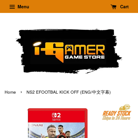
Menu
Cart
›
Home
NS2 EFOOTBAL KICK OFF (ENG/中文字幕)