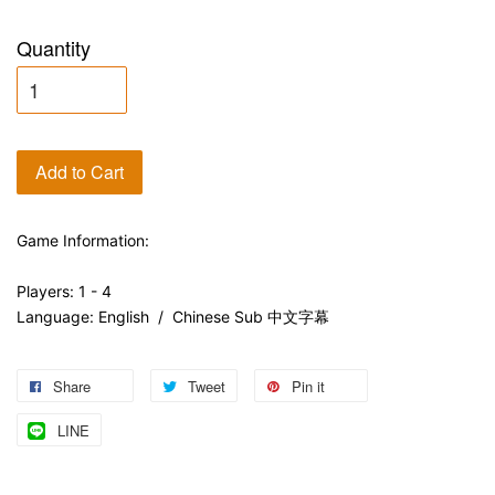
Quantity
Add to Cart
Game Information:
Players: 1 - 4
Language: English / Chinese Sub 中文字幕
Share
Tweet
Pin it
LINE