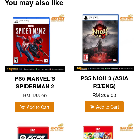
You may also like
PS5 NIOH 3 (ASIA
PS5 MARVEL'S
R3/ENG)
SPIDERMAN 2
RM 209.00
RM 183.00
Add to Cart
Add to Cart