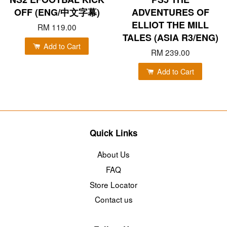
OFF (ENG/中文字幕)
ADVENTURES OF
ELLIOT THE MILL
RM 119.00
TALES (ASIA R3/ENG)
Add to Cart
RM 239.00
Add to Cart
Quick Links
About Us
FAQ
Store Locator
Contact us