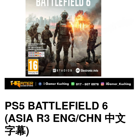
PS5 BATTLEFIELD 6
(ASIA R3 ENG/CHN 中文
字幕)