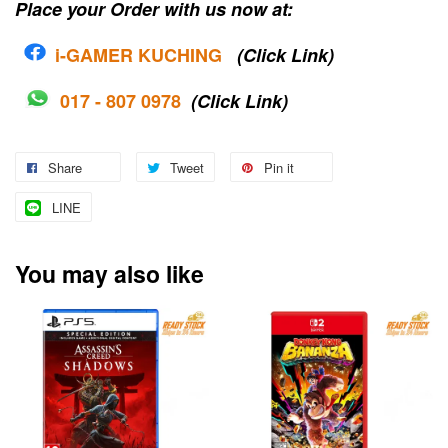
Place your Order with us now at:
i-G
AMER KUCHING
(Click Link)
017 - 807 0978
(Click Link)
Share
Tweet
Pin it
LINE
You may also like