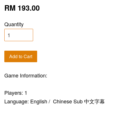
RM 193.00
Quantity
Add to Cart
Game Information:
Players: 1
Language: English / Chinese Sub 中文字幕