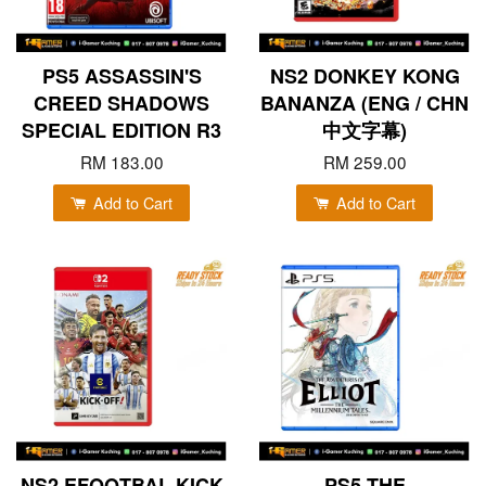
PS5 ASSASSIN'S
NS2 DONKEY KONG
CREED SHADOWS
BANANZA (ENG / CHN
SPECIAL EDITION R3
中文字幕)
RM 183.00
RM 259.00
Add to Cart
Add to Cart
NS2 EFOOTBAL KICK
PS5 THE