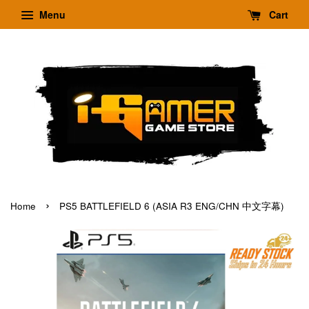
Menu
Cart
›
Home
PS5 BATTLEFIELD 6 (ASIA R3 ENG/CHN 中文字幕)