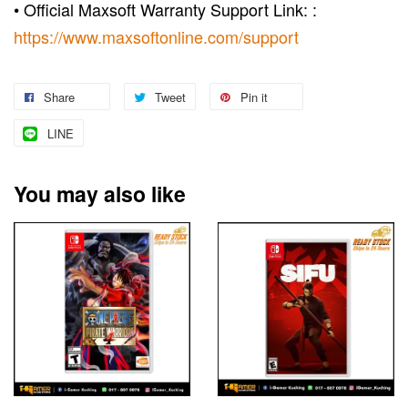
• Official Maxsoft Warranty Support Link: :
https://www.maxsoftonline.com/support
Share
Tweet
Pin it
LINE
You may also like