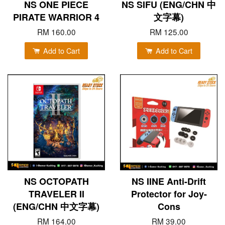
NS ONE PIECE
NS SIFU (ENG/CHN 中
PIRATE WARRIOR 4
文字幕)
RM 160.00
RM 125.00
Add to Cart
Add to Cart
NS OCTOPATH
NS IINE Anti-Drift
TRAVELER II
Protector for Joy-
(ENG/CHN 中文字幕)
Cons
RM 164.00
RM 39.00