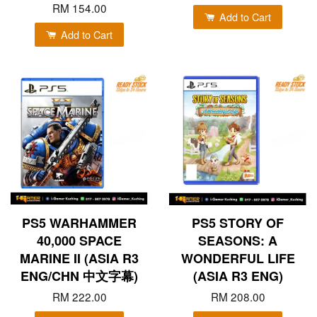
RM 154.00
Add to Cart
Add to Cart
PS5 WARHAMMER
PS5 STORY OF
40,000 SPACE
SEASONS: A
MARINE II (ASIA R3
WONDERFUL LIFE
ENG/CHN 中文字幕)
(ASIA R3 ENG)
RM 222.00
RM 208.00