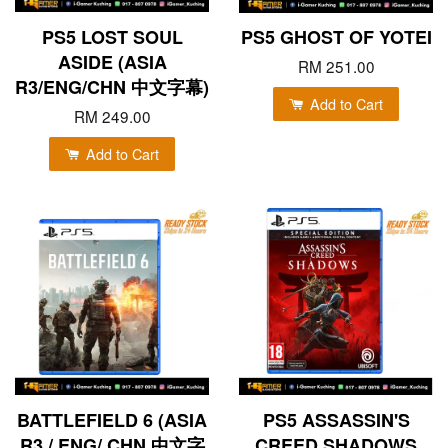
PS5 LOST SOUL
PS5 GHOST OF YOTEI
ASIDE (ASIA
RM 251.00
R3/ENG/CHN 中文字幕)
Add to Cart
RM 249.00
Add to Cart
BATTLEFIELD 6 (ASIA
PS5 ASSASSIN'S
R3 / ENG/ CHN 中文字
CREED SHADOWS