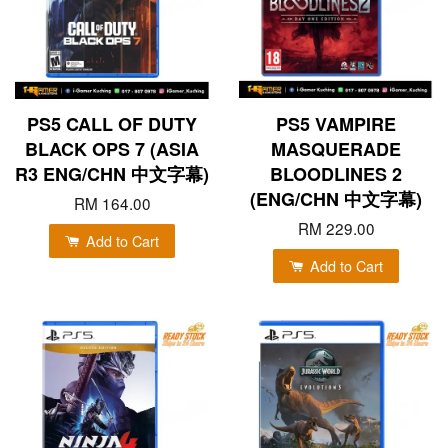
PS5 CALL OF DUTY
PS5 VAMPIRE
BLACK OPS 7 (ASIA
MASQUERADE
R3 ENG/CHN 中文字幕)
BLOODLINES 2
(ENG/CHN 中文字幕)
RM 164.00
RM 229.00
Add to Cart
Add to Cart