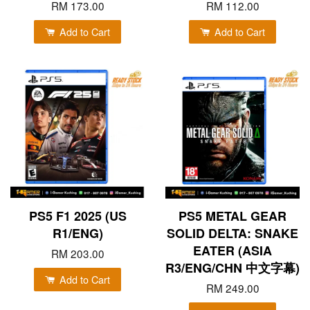
RM 173.00
RM 112.00
Add to Cart
Add to Cart
PS5 F1 2025 (US
PS5 METAL GEAR
R1/ENG)
SOLID DELTA: SNAKE
EATER (ASIA
RM 203.00
R3/ENG/CHN 中文字幕)
Add to Cart
RM 249.00