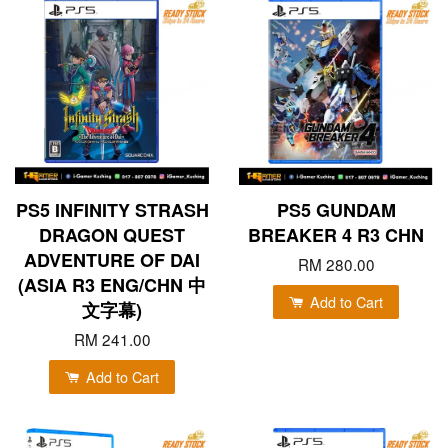
PS5 INFINITY STRASH
PS5 GUNDAM
DRAGON QUEST
BREAKER 4 R3 CHN
ADVENTURE OF DAI
RM 280.00
(ASIA R3 ENG/CHN 中
Add to Cart
文字幕)
RM 241.00
Add to Cart