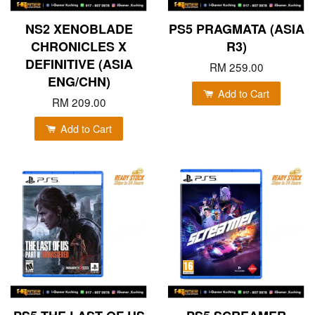
NS2 XENOBLADE
PS5 PRAGMATA (ASIA
CHRONICLES X
R3)
DEFINITIVE (ASIA
RM 259.00
ENG/CHN)
Add to Cart
RM 209.00
Add to Cart