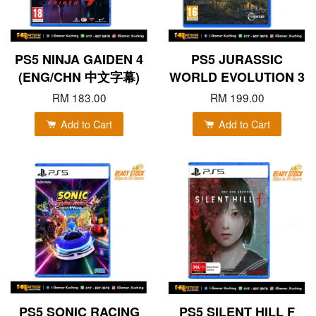
PS5 NINJA GAIDEN 4
PS5 JURASSIC
(ENG/CHN 中文字幕)
WORLD EVOLUTION 3
RM 183.00
RM 199.00
Add to Cart
Add to Cart
PS5 SONIC RACING
PS5 SILENT HILL F