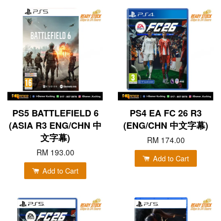
PS5 BATTLEFIELD 6
PS4 EA FC 26 R3
(ASIA R3 ENG/CHN 中
(ENG/CHN 中文字幕)
文字幕)
RM 174.00
RM 193.00
Add to Cart
Add to Cart