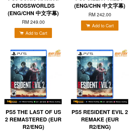
CROSSWORLDS
(ENG/CHN 中文字幕)
(ENG/CHN 中文字幕)
RM 242.00
RM 249.00
Add to Cart
Add to Cart
PS5 THE LAST OF US
PS5 RESIDENT EVIL 2
2 REMASTERED (EUR
REMAKE (EUR
R2/ENG)
R2/ENG)