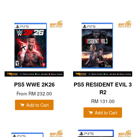
PS5 WWE 2K26
PS5 RESIDENT EVIL 3
R2
From
RM 232.00
RM 131.00
Add to Cart
Add to Cart