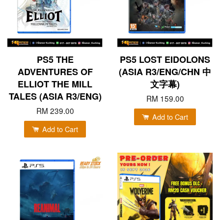
PS5 THE
PS5 LOST EIDOLONS
ADVENTURES OF
(ASIA R3/ENG/CHN 中
ELLIOT THE MILL
文字幕)
TALES (ASIA R3/ENG)
RM 159.00
RM 239.00
Add to Cart
Add to Cart