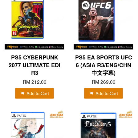
PS5 CYBERPUNK
PS5 EA SPORTS UFC
2077 ULTIMATE EDI
6 (ASIA R3/ENG/CHN
R3
中文字幕)
RM 212.00
RM 269.00
Add to Cart
Add to Cart