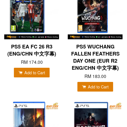
PS5 EA FC 26 R3
PS5 WUCHANG
(ENG/CHN 中文字幕)
FALLEN FEATHERS
DAY ONE (EUR R2
RM 174.00
ENG/CHN 中文字幕)
Add to Cart
RM 183.00
Add to Cart