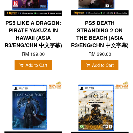
PS5 LIKE A DRAGON:
PS5 DEATH
PIRATE YAKUZA IN
STRANDING 2 ON
HAWAII (ASIA
THE BEACH (ASIA
R3/ENG/CHN 中文字幕)
R3/ENG/CHN 中文字幕)
RM 199.00
RM 290.00
Add to Cart
Add to Cart