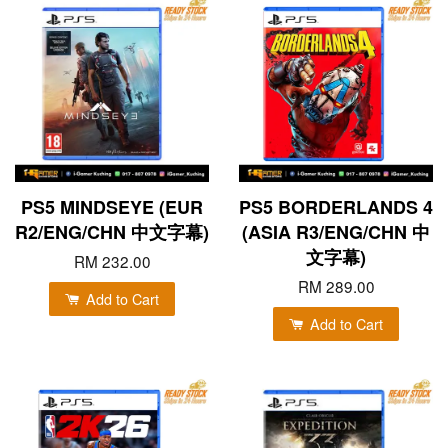
PS5 MINDSEYE (EUR
PS5 BORDERLANDS 4
R2/ENG/CHN 中文字幕)
(ASIA R3/ENG/CHN 中
文字幕)
RM 232.00
RM 289.00
Add to Cart
Add to Cart