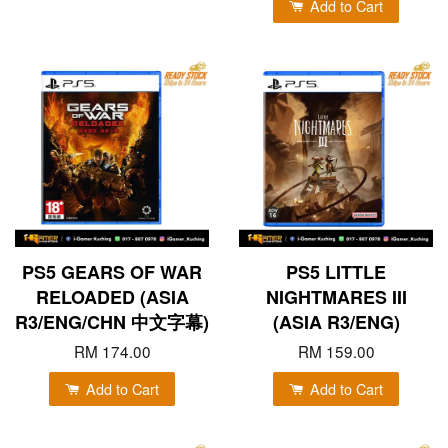
Add to Cart
PS5 GEARS OF WAR
PS5 LITTLE
RELOADED (ASIA
NIGHTMARES III
R3/ENG/CHN 中文字幕)
(ASIA R3/ENG)
RM 174.00
RM 159.00
Add to Cart
Add to Cart