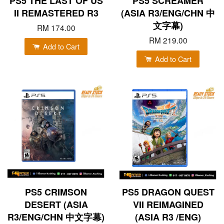
PS5 THE LAST OF US
PS5 SCREAMER
II REMASTERED R3
(ASIA R3/ENG/CHN 中
文字幕)
RM 174.00
RM 219.00
Add to Cart
Add to Cart
PS5 CRIMSON
PS5 DRAGON QUEST
DESERT (ASIA
VII REIMAGINED
R3/ENG/CHN 中文字幕)
(ASIA R3 /ENG)