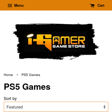
Menu
Cart
›
Home
PS5 Games
PS5 Games
Sort by