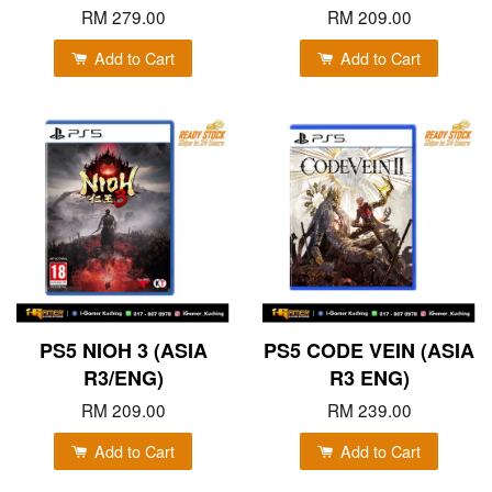
RM 279.00
RM 209.00
Add to Cart
Add to Cart
PS5 NIOH 3 (ASIA
PS5 CODE VEIN (ASIA
R3/ENG)
R3 ENG)
RM 209.00
RM 239.00
Add to Cart
Add to Cart