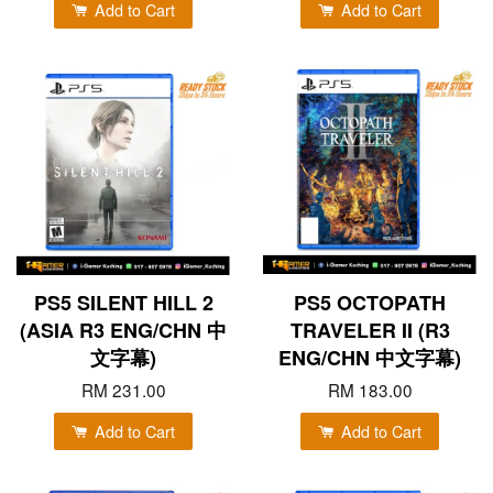
Add to Cart
Add to Cart
PS5 SILENT HILL 2
PS5 OCTOPATH
(ASIA R3 ENG/CHN 中
TRAVELER II (R3
文字幕)
ENG/CHN 中文字幕)
RM 231.00
RM 183.00
Add to Cart
Add to Cart