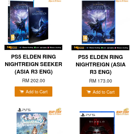
PS5 ELDEN RING
PS5 ELDEN RING
NIGHTREIGN SEEKER
NIGHTREIGN (ASIA
(ASIA R3 ENG)
R3 ENG)
RM 202.00
RM 173.00
Add to Cart
Add to Cart