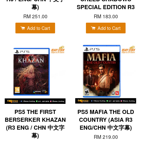
幕)
SPECIAL EDITION R3
RM 251.00
RM 183.00
Add to Cart
Add to Cart
PS5 THE FIRST
PS5 MAFIA THE OLD
BERSERKER KHAZAN
COUNTRY (ASIA R3
(R3 ENG / CHN 中文字
ENG/CHN 中文字幕)
幕)
RM 219.00