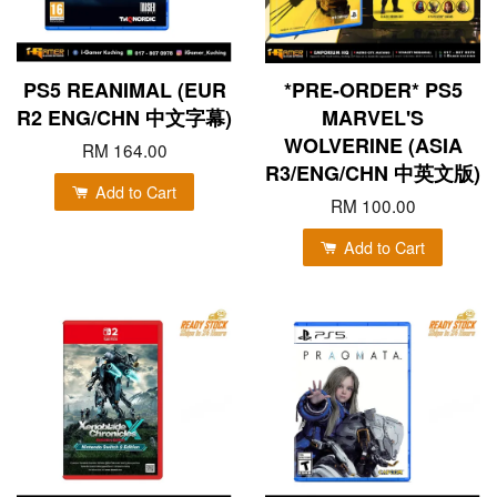
PS5 REANIMAL (EUR
*PRE-ORDER* PS5
R2 ENG/CHN 中文字幕)
MARVEL'S
WOLVERINE (ASIA
RM 164.00
R3/ENG/CHN 中英文版)
Add to Cart
RM 100.00
Add to Cart