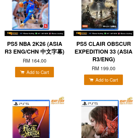
PS5 NBA 2K26 (ASIA
PS5 CLAIR OBSCUR
R3 ENG/CHN 中文字幕)
EXPEDITION 33 (ASIA
R3/ENG)
RM 164.00
RM 199.00
Add to Cart
Add to Cart