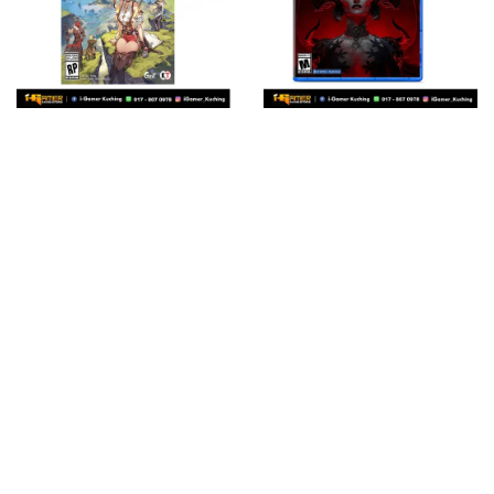
PS5 ATELIER RYZA 3:
PS5 DIABLO IV (US R1
ALCHEMIST OF THE
ENG/CHN 中文字幕)
END & THE SECRET
RM 193.00
KEY (R3 ENG/CHN 中
Add to Cart
文字幕)
RM 193.00
Add to Cart