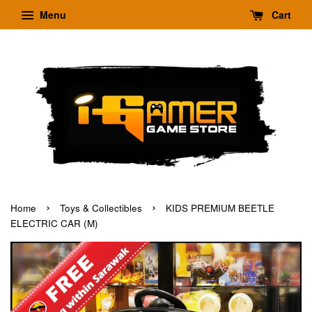
Menu
Cart
›
›
Home
Toys & Collectibles
KIDS PREMIUM BEETLE
ELECTRIC CAR (M)