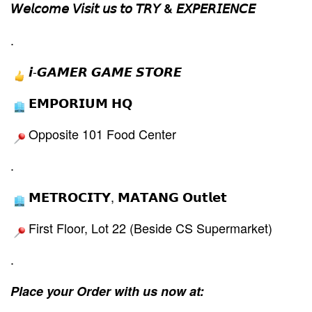
𝘞𝘦𝘭𝘤𝘰𝘮𝘦 𝘝𝘪𝘴𝘪𝘵 𝘶𝘴 𝘵𝘰 𝘛𝘙𝘠 & 𝘌𝘟𝘗𝘌𝘙𝘐𝘌𝘕𝘊𝘌
.
𝙞-𝙂𝘼𝙈𝙀𝙍 𝙂𝘼𝙈𝙀 𝙎𝙏𝙊𝙍𝙀
𝗘𝗠𝗣𝗢𝗥𝗜𝗨𝗠 𝗛𝗤
Opposite 101 Food Center
.
𝗠𝗘𝗧𝗥𝗢𝗖𝗜𝗧𝗬, 𝗠𝗔𝗧𝗔𝗡𝗚 𝗢𝘂𝘁𝗹𝗲𝘁
First Floor, Lot 22 (Beside CS Supermarket)
.
Place your Order with us now at: