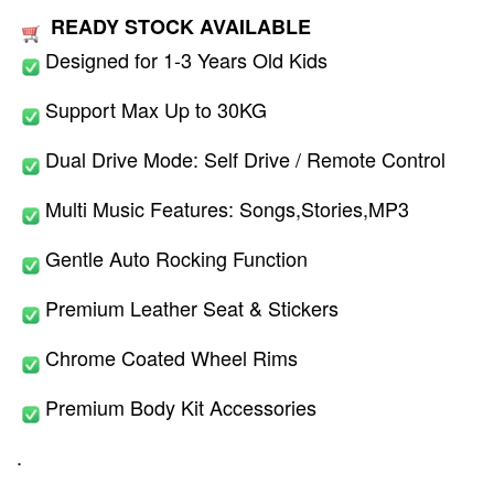
READY STOCK AVAILABLE
Designed for 1-3 Years Old Kids
Support Max Up to 30KG
Dual Drive Mode: Self Drive / Remote Control
Multi Music Features: Songs,Stories,MP3
Gentle Auto Rocking Function
Premium Leather Seat & Stickers
Chrome Coated Wheel Rims
Premium Body Kit Accessories
.