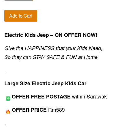
Add to Cart
Electric Kids Jeep – ON OFFER NOW!
Give the HAPPINESS that your Kids Need,
So they can STAY SAFE & FUN at Home
.
Large Size Electric Jeep Kids Car
within Sarawak
OFFER FREE POSTAGE
Rm589
OFFER PRICE
.