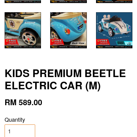
KIDS PREMIUM BEETLE
ELECTRIC CAR (M)
RM 589.00
Quantity