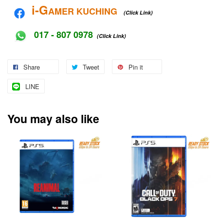
i-G
AMER KUCHING
(Click Link)
017 - 807 0978
(Click Link)
Share
Tweet
Pin it
LINE
You may also like