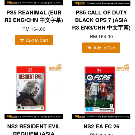
PS5 REANIMAL (EUR
PS5 CALL OF DUTY
R2 ENG/CHN 中文字幕)
BLACK OPS 7 (ASIA
R3 ENG/CHN 中文字幕)
RM 164.00
RM 164.00
Add to Cart
Add to Cart
NS2 RESIDENT EVIL
NS2 EA FC 26
REQUIEM (ASIA