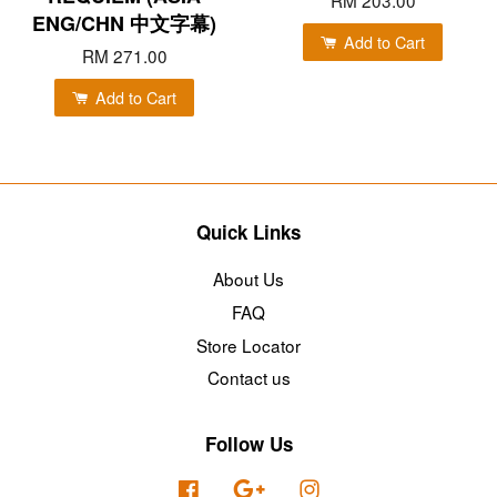
RM 203.00
ENG/CHN 中文字幕)
Add to Cart
RM 271.00
Add to Cart
Quick Links
About Us
FAQ
Store Locator
Contact us
Follow Us
Facebook
Google
Instagram