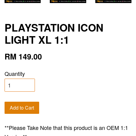
PLAYSTATION ICON
LIGHT XL 1:1
RM 149.00
Quantity
Add to Cart
**Please Take Note that this product is an OEM 1:1