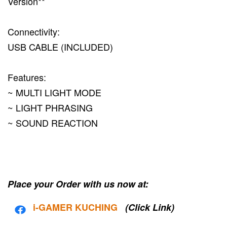
Version**
Connectivity:
USB CABLE (INCLUDED)
Features:
~ MULTI LIGHT MODE
~ LIGHT PHRASING
~ SOUND REACTION
Place your Order with us now at:
i-G
AMER KUCHING
(Click Link)