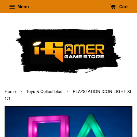
Menu
Cart
›
›
Home
Toys & Collectibles
PLAYSTATION ICON LIGHT XL
1:1