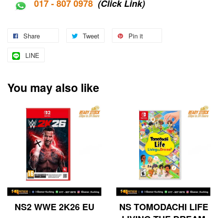
017 - 807 0978
(Click Link)
Share
Tweet
Pin it
LINE
You may also like
NS2 WWE 2K26 EU
NS TOMODACHI LIFE