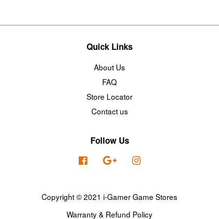
Quick Links
About Us
FAQ
Store Locator
Contact us
Follow Us
Facebook
Google
Instagram
Copyright © 2021 i-Gamer Game Stores
Warranty & Refund Policy