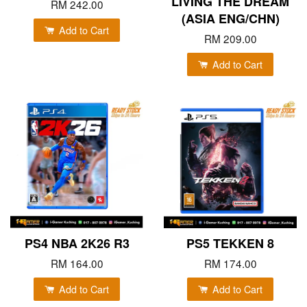
LIVING THE DREAM
RM 242.00
(ASIA ENG/CHN)
Add to Cart
RM 209.00
Add to Cart
PS4 NBA 2K26 R3
PS5 TEKKEN 8
RM 164.00
RM 174.00
Add to Cart
Add to Cart