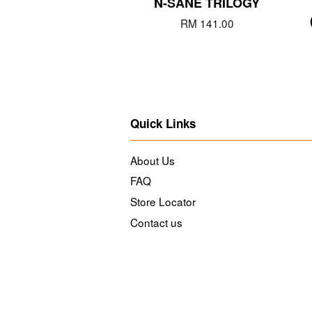
N-SANE TRILOGY
RM 141.00
Quick Links
About Us
FAQ
Store Locator
Contact us