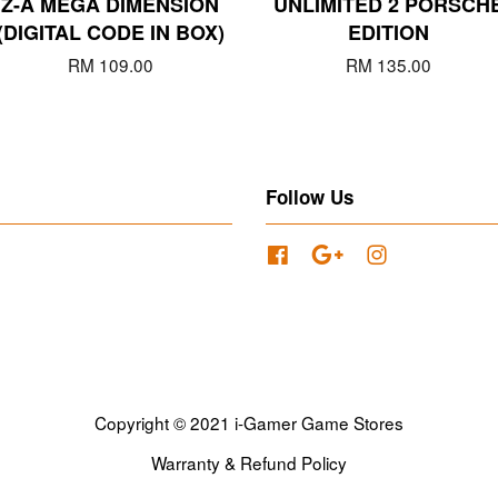
Z-A MEGA DIMENSION
UNLIMITED 2 PORSCH
(DIGITAL CODE IN BOX)
EDITION
RM 109.00
RM 135.00
Follow Us
Facebook
Google
Instagram
Copyright © 2021 i-Gamer Game Stores
Warranty & Refund Policy