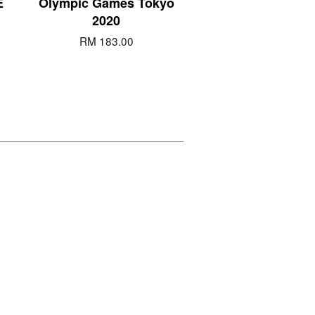
E
Olympic Games Tokyo
2020
RM 183.00