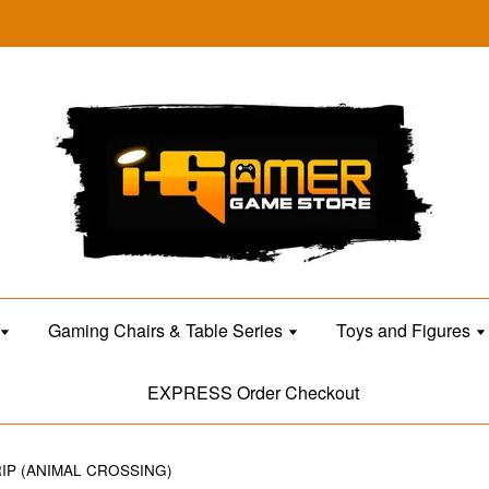
Gaming Chairs & Table Series
Toys and Figures
EXPRESS Order Checkout
IP (ANIMAL CROSSING)