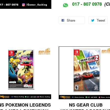
017 - 807 0978
(C
Share
Tweet
NS POKEMON LEGENDS
NS GEAR CLUB