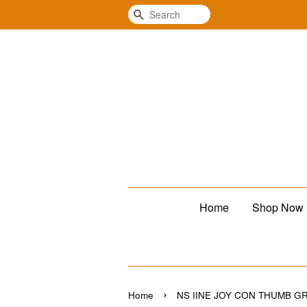
Search
Home
Shop Now
›
Home
NS IINE JOY CON THUMB GR