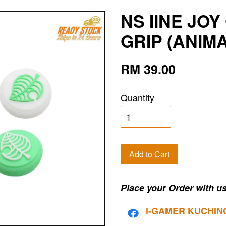
NS IINE JO
GRIP (ANIM
RM 39.00
Quantity
Add to Cart
Place your Order with us
i-G
AMER KUCHIN