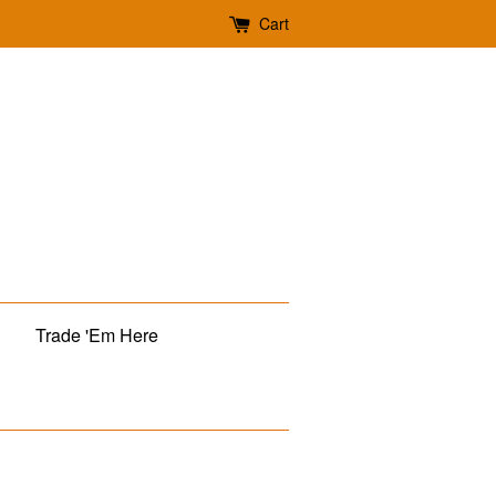
Cart
Trade 'Em Here