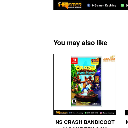
You may also like
NS CRASH BANDICOOT