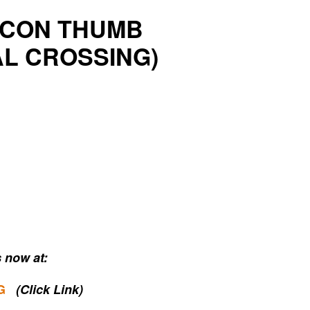
Y CON THUMB
AL CROSSING)
 now at:
G
(Click Link)