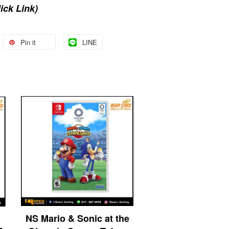
lick Link)
Pin it
LINE
NS Mario & Sonic at the