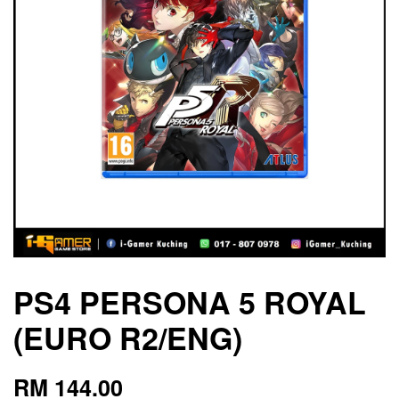
PS4 PERSONA 5 ROYAL
(EURO R2/ENG)
RM 144.00