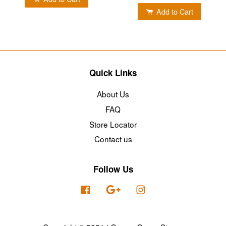
Add to Cart
Quick Links
About Us
FAQ
Store Locator
Contact us
Follow Us
Facebook
Google
Instagram