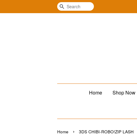
Search
Home
Shop Now
›
Home
3DS CHIBI-ROBO!ZIP LASH