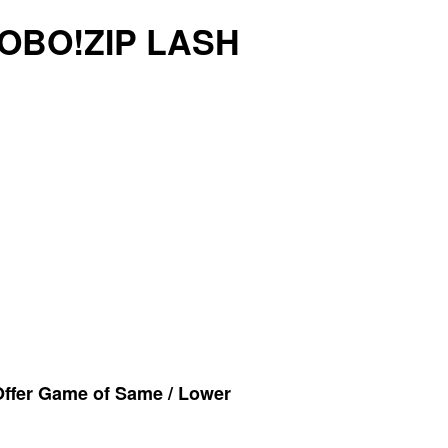
ROBO!ZIP LASH
Offer Game of Same / Lower