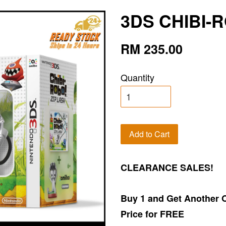
3DS CHIBI-
RM 235.00
Quantity
Add to Cart
CLEARANCE SALES!
Buy 1 and Get Another 
Price for FREE