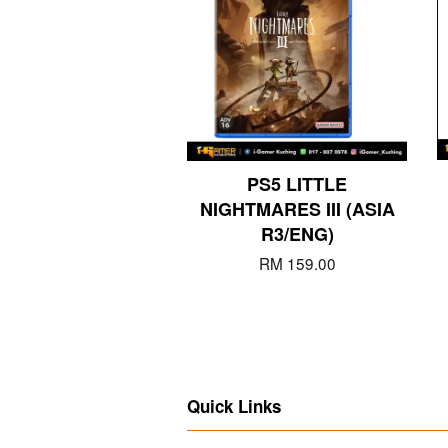
PS5 LITTLE
NIGHTMARES III (ASIA
R3/ENG)
RM 159.00
Quick Links