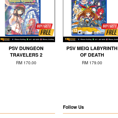
PSV DUNGEON
PSV MEIQ LABYRINTH
TRAVELERS 2
OF DEATH
RM 170.00
RM 179.00
Follow Us