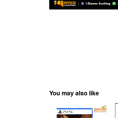
You may also like