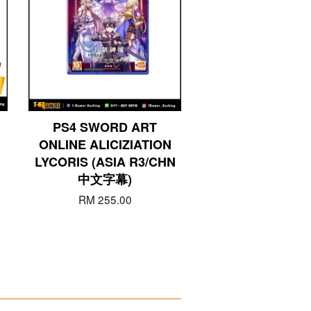
PS4 SWORD ART
ONLINE ALICIZIATION
LYCORIS (ASIA R3/CHN
中文字幕)
RM 255.00