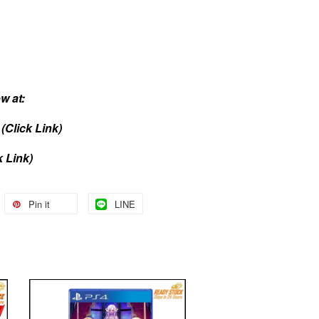
w at:
(Click Link)
k Link)
Pin it
LINE