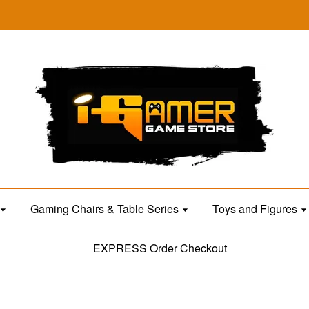
Gaming Chairs & Table Series
Toys and Figures
EXPRESS Order Checkout