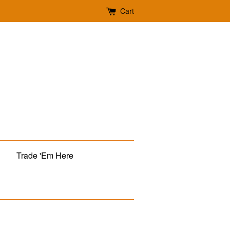
Cart
Trade 'Em Here