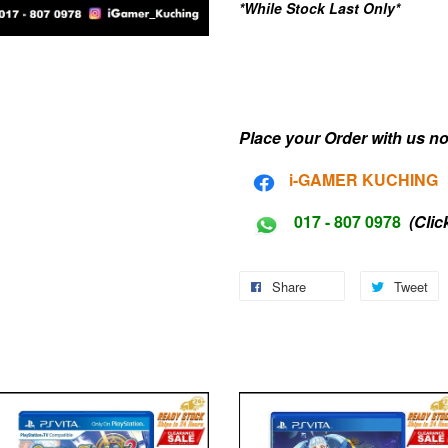
*While Stock Last Only*
Place your Order with us no
i-G
AMER KUCHING
017 - 807 0978
(Clic
Share
Tweet