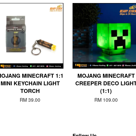
OJANG MINECRAFT 1:1
MOJANG MINECRAFT
MINI KEYCHAIN LIGHT
CREEPER DECO LIGH
TORCH
(1:1)
RM 39.00
RM 109.00
Follow Us