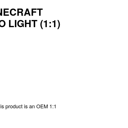
NECRAFT
 LIGHT (1:1)
his product is an OEM 1:1