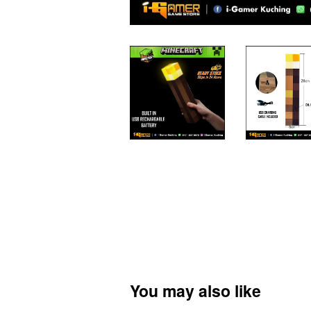
You may also like