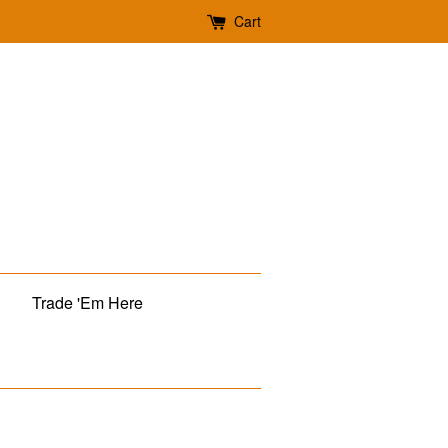
Cart
Trade 'Em Here