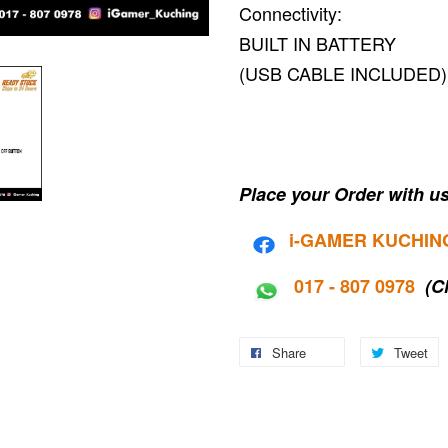
Connectivity:
BUILT IN BATTERY
(USB CABLE INCLUDED)
Place your Order with us
i-G
AMER KUCHIN
017 - 807 0978
(C
Share
Tweet