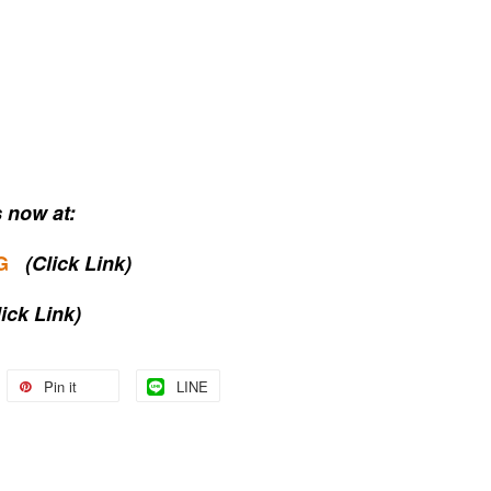
 now at:
G
(Click Link)
lick Link)
Pin it
LINE