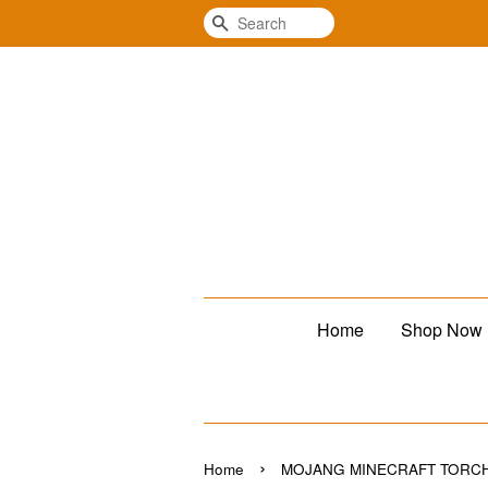
Search
Home
Shop Now
›
Home
MOJANG MINECRAFT TORCH 