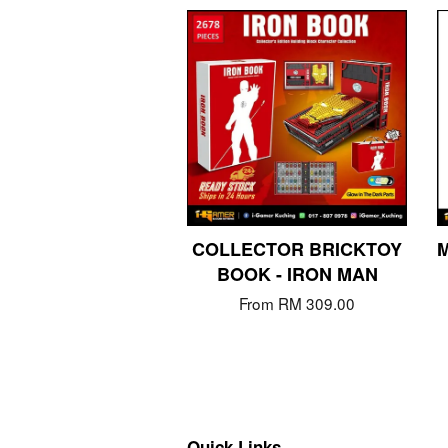
COLLECTOR BRICKTOY
M
BOOK - IRON MAN
From
RM 309.00
Quick Links