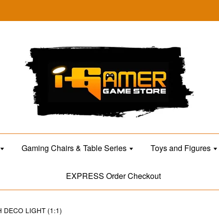
Gaming Chairs & Table Series
Toys and Figures
EXPRESS Order Checkout
DECO LIGHT (1:1)