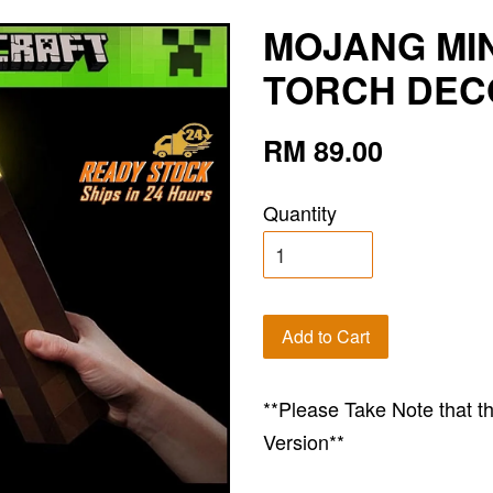
MOJANG MI
TORCH DECO
RM 89.00
Quantity
Add to Cart
**Please Take Note that t
Version**