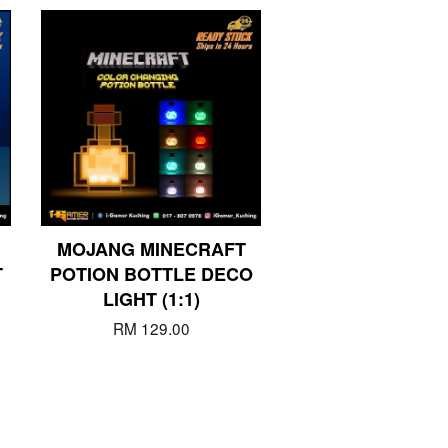
MOJANG MINECRAFT
T
POTION BOTTLE DECO
LIGHT (1:1)
RM 129.00