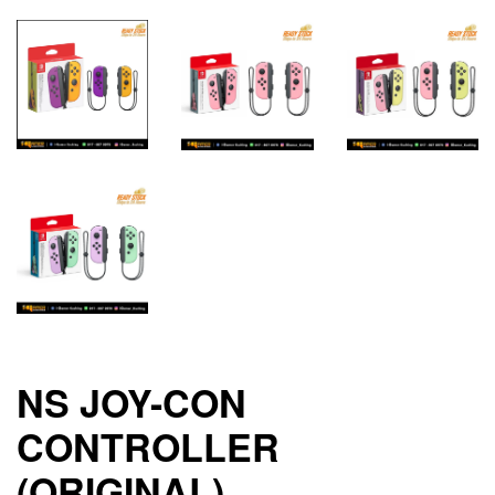
NS JOY-CON
CONTROLLER
(ORIGINAL)