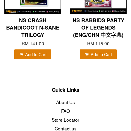
NS CRASH
NS RABBIDS PARTY
BANDICOOT N-SANE
OF LEGENDS
TRILOGY
(ENG/CHN 中文字幕)
RM 141.00
RM 115.00
Add to Cart
Add to Cart
Quick Links
About Us
FAQ
Store Locator
Contact us