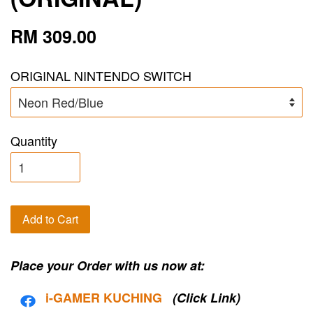
RM 309.00
ORIGINAL NINTENDO SWITCH
Quantity
Add to Cart
Place your Order with us now at:
i-G
AMER KUCHING
(Click Link)