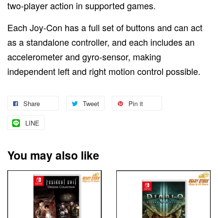
two-player action in supported games.
Each Joy-Con has a full set of buttons and can act
as a standalone controller, and each includes an
accelerometer and gyro-sensor, making
independent left and right motion control possible.
Share
Tweet
Pin it
LINE
You may also like