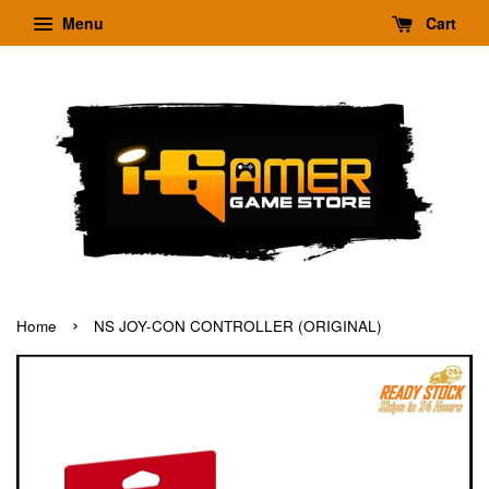
Menu
Cart
›
Home
NS JOY-CON CONTROLLER (ORIGINAL)