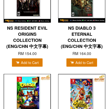
NS RESIDENT EVIL
NS DIABLO 3
ORIGINS
ETERNAL
COLLECTION
COLLECTION
(ENG/CHN 中文字幕)
(ENG/CHN 中文字幕)
RM 154.00
RM 164.00
Add to Cart
Add to Cart