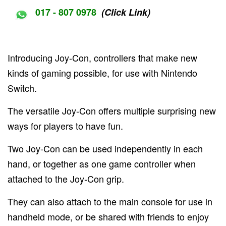
017 - 807 0978
(Click Link)
Introducing Joy-Con, controllers that make new
kinds of gaming possible, for use with Nintendo
Switch.
The versatile Joy-Con offers multiple surprising new
ways for players to have fun.
Two Joy-Con can be used independently in each
hand, or together as one game controller when
attached to the Joy-Con grip.
They can also attach to the main console for use in
handheld mode, or be shared with friends to enjoy