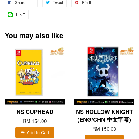
Share
Tweet
Pin it
LINE
You may also like
NS CUPHEAD
NS HOLLOW KNIGHT
(ENG/CHN 中文字幕)
RM 154.00
RM 150.00
Add to Cart