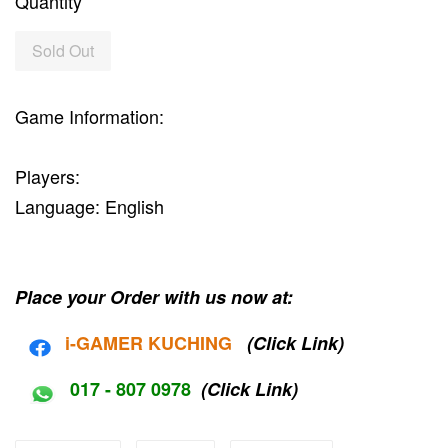
Quantity
Sold Out
Game Information:
Players:
Language: English
Place your Order with us now at:
i-G
AMER KUCHING
(Click Link)
017 - 807 0978
(Click Link)