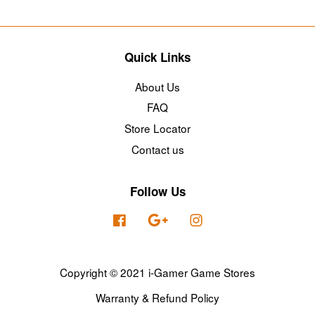
Quick Links
About Us
FAQ
Store Locator
Contact us
Follow Us
Facebook
Google
Instagram
Copyright © 2021 i-Gamer Game Stores
Warranty & Refund Policy