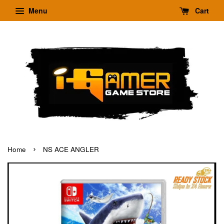
Menu
Cart
›
Home
NS ACE ANGLER