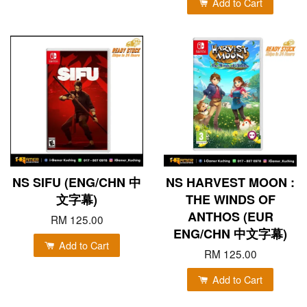
Add to Cart
NS SIFU (ENG/CHN 中
NS HARVEST MOON :
文字幕)
THE WINDS OF
ANTHOS (EUR
RM 125.00
ENG/CHN 中文字幕)
Add to Cart
RM 125.00
Add to Cart