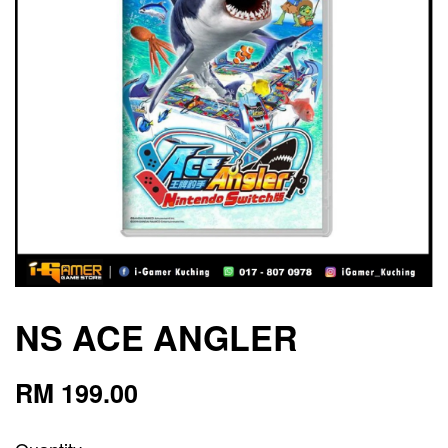
NS ACE ANGLER
RM 199.00