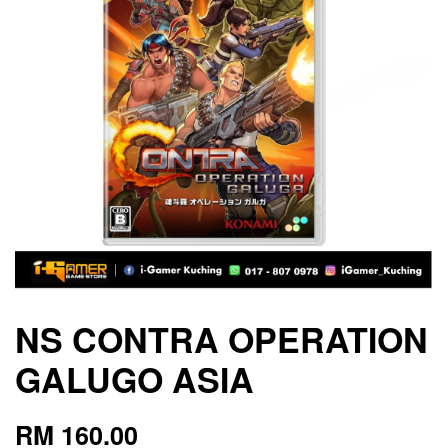
NS CONTRA OPERATION
GALUGO ASIA
RM 160.00