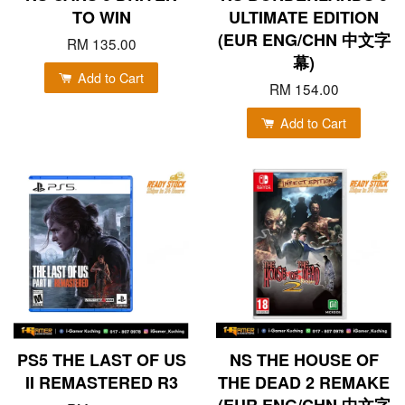
TO WIN
ULTIMATE EDITION
(EUR ENG/CHN 中文字
RM 135.00
幕)
Add to Cart
RM 154.00
Add to Cart
PS5 THE LAST OF US
NS THE HOUSE OF
II REMASTERED R3
THE DEAD 2 REMAKE
(EUR ENG/CHN 中文字