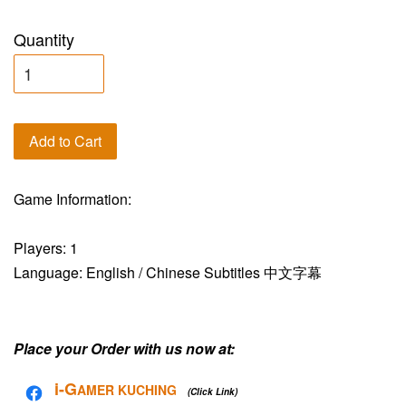
Quantity
Add to Cart
Game Information:
Players: 1
Language: English / Chinese Subtitles 中文字幕
Place your Order with us now at:
i-G
AMER KUCHING
(Click Link)