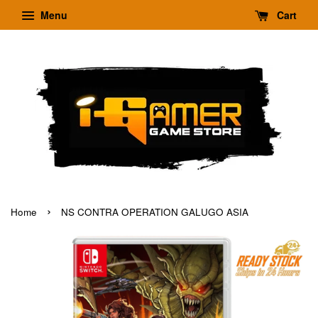
Menu
Cart
›
Home
NS CONTRA OPERATION GALUGO ASIA