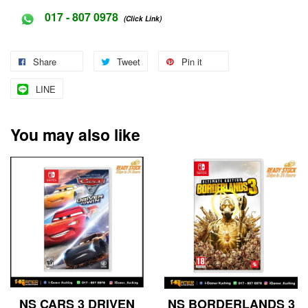
017 - 807 0978
(Click Link)
Share
Tweet
Pin it
LINE
You may also like
NS CARS 3 DRIVEN
NS BORDERLANDS 3