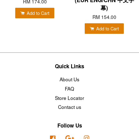
RM 174.00
幕)
Add to Cart
RM 154.00
Add to Cart
Quick Links
About Us
FAQ
Store Locator
Contact us
Follow Us
Facebook
Google
Instagram