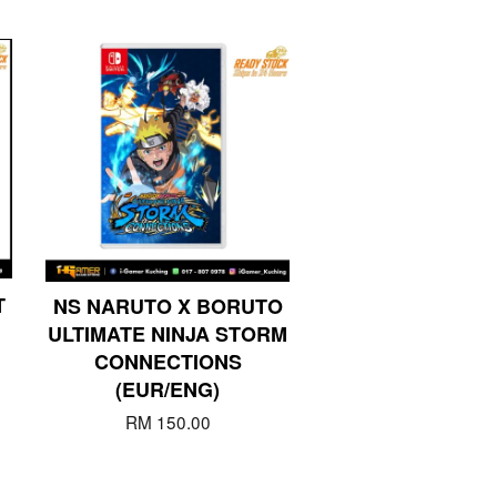
T
NS NARUTO X BORUTO
ULTIMATE NINJA STORM
CONNECTIONS
(EUR/ENG)
RM 150.00