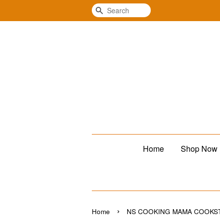
Search
Home
Shop Now
›
Home
NS COOKING MAMA COOKS