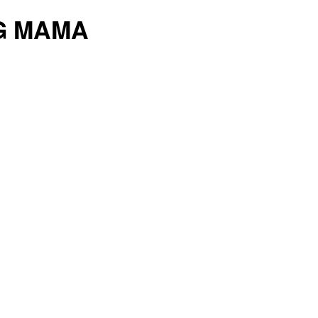
G MAMA