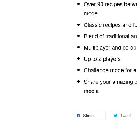
Over 90 recipes betwe
mode
Classic recipes and f
Blend of traditional a
Multiplayer and co-o
Up to 2 players
Challenge mode for e
Share your amazing cr
media
Share
Tweet