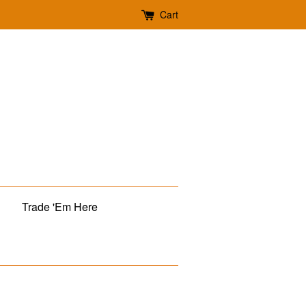
Cart
Trade 'Em Here