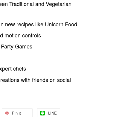
en Traditional and Vegetarian
un new recipes like Unicorn Food
nd motion controls
p Party Games
xpert chefs
eations with friends on social
Pin it
LINE