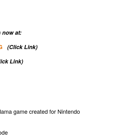
 now at:
G
(Click Link)
lick Link)
ama game created for Nintendo
ode