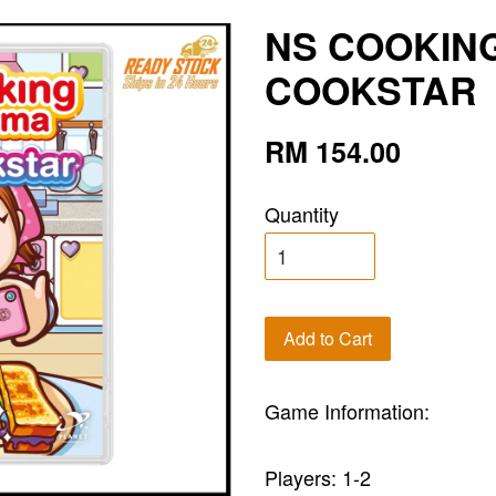
NS COOKIN
COOKSTAR
RM 154.00
Quantity
Add to Cart
Game Information:
Players: 1-2