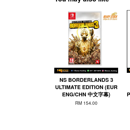
NS BORDERLANDS 3
ULTIMATE EDITION (EUR
ENG/CHN 中文字幕)
RM 154.00