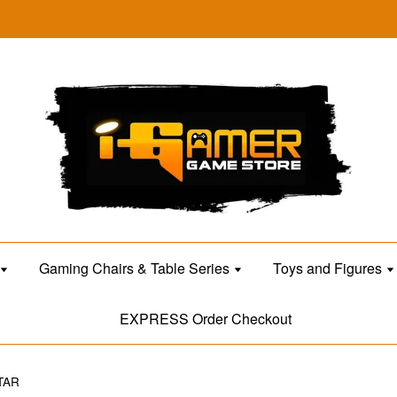
Gaming Chairs & Table Series
Toys and Figures
EXPRESS Order Checkout
TAR