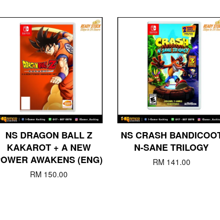
NS DRAGON BALL Z
NS CRASH BANDICOO
KAKAROT + A NEW
N-SANE TRILOGY
POWER AWAKENS (ENG)
RM 141.00
RM 150.00