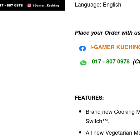
Language: English
Place your Order with us
i-G
AMER KUCHIN
017 - 807 0978
(C
FEATURES:
Brand new Cooking M
Switch™.
All new Vegetarian M