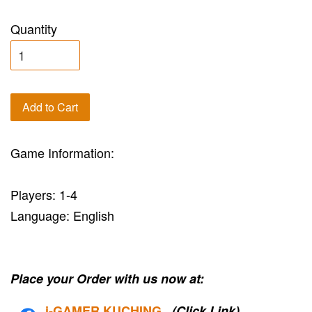
Quantity
Add to Cart
Game Information:
Players: 1-4
Language: English
Place your Order with us now at:
i-G
AMER KUCHING
(Click Link)