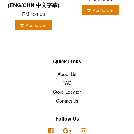
(ENG/CHN 中文字幕)
Add to Cart
RM 154.00
Add to Cart
Quick Links
About Us
FAQ
Store Locator
Contact us
Follow Us
Facebook
Google
Instagram