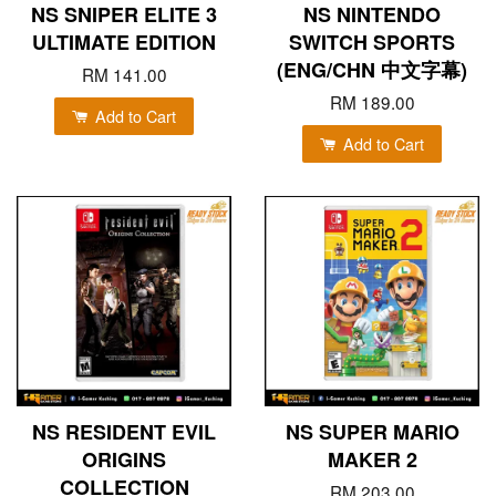
NS SNIPER ELITE 3
NS NINTENDO
ULTIMATE EDITION
SWITCH SPORTS
(ENG/CHN 中文字幕)
RM 141.00
RM 189.00
Add to Cart
Add to Cart
NS RESIDENT EVIL
NS SUPER MARIO
ORIGINS
MAKER 2
COLLECTION
RM 203.00