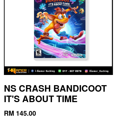
NS CRASH BANDICOOT
IT'S ABOUT TIME
RM 145.00