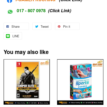
017 - 807 0978
(Click Link)
Share
Tweet
Pin it
LINE
You may also like