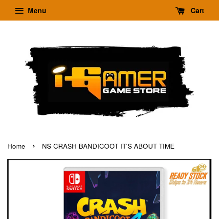
Menu
Cart
›
Home
NS CRASH BANDICOOT IT'S ABOUT TIME