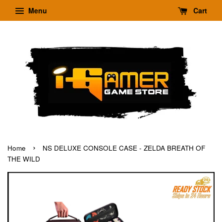
Menu
Cart
›
Home
NS DELUXE CONSOLE CASE - ZELDA BREATH OF
THE WILD