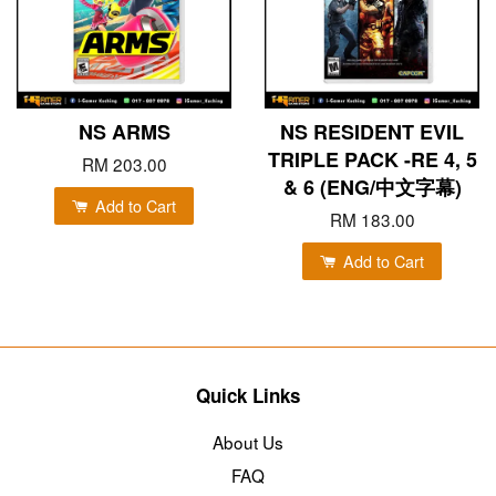
NS ARMS
NS RESIDENT EVIL
TRIPLE PACK -RE 4, 5
RM 203.00
& 6 (ENG/中文字幕)
Add to Cart
RM 183.00
Add to Cart
Quick Links
About Us
FAQ