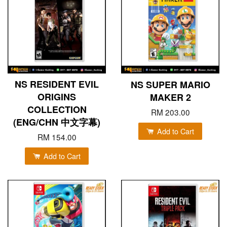
NS RESIDENT EVIL
NS SUPER MARIO
ORIGINS
MAKER 2
COLLECTION
RM 203.00
(ENG/CHN 中文字幕)
Add to Cart
RM 154.00
Add to Cart