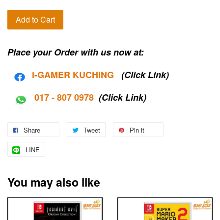
Add to Cart
Place your Order with us now at:
i-G
AMER KUCHING
(Click Link)
017 - 807 0978
(Click Link)
Share
Tweet
Pin it
LINE
You may also like