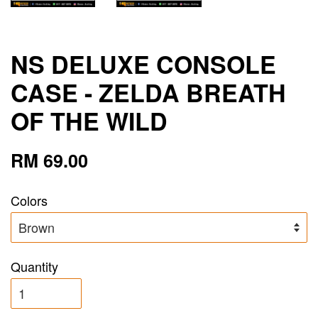
NS DELUXE CONSOLE
CASE - ZELDA BREATH
OF THE WILD
RM 69.00
Colors
Quantity