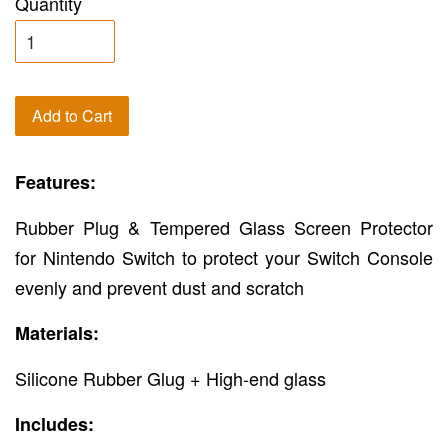
Quantity
Add to Cart
Features:
Rubber Plug & Tempered Glass Screen Protector
for Nintendo Switch to protect your Switch Console
evenly and prevent dust and scratch
Materials:
Silicone Rubber Glug + High-end glass
Includes: