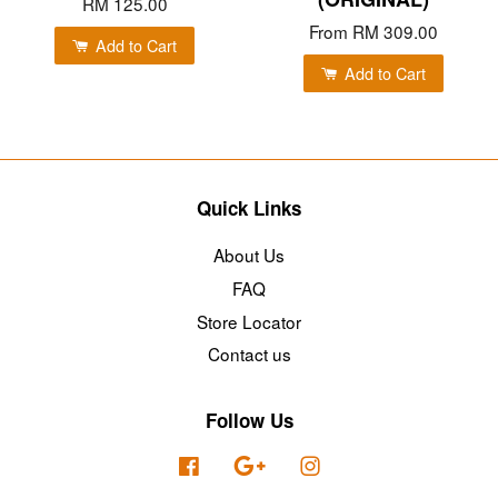
RM 125.00
From
RM 309.00
Add to Cart
Add to Cart
Quick Links
About Us
FAQ
Store Locator
Contact us
Follow Us
Facebook
Google
Instagram