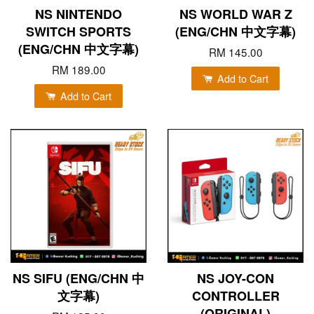
NS NINTENDO
NS WORLD WAR Z
SWITCH SPORTS
(ENG/CHN 中文字幕)
(ENG/CHN 中文字幕)
RM 145.00
RM 189.00
Add to Cart
Add to Cart
NS SIFU (ENG/CHN 中
NS JOY-CON
文字幕)
CONTROLLER
(ORIGINAL)