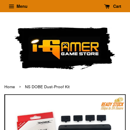
Menu
Cart
›
Home
NS DOBE Dust-Proof Kit