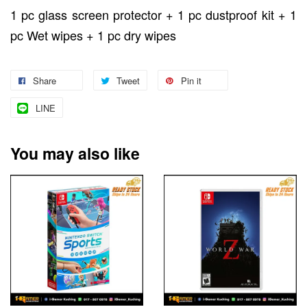
1 pc glass screen protector + 1 pc dustproof kit + 1
pc Wet wipes + 1 pc dry wipes
Share
Tweet
Pin it
LINE
You may also like