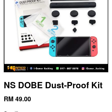
NS DOBE Dust-Proof Kit
RM 49.00