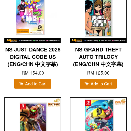
NS JUST DANCE 2026
NS GRAND THEFT
DIGITAL CODE US
AUTO TRILOGY
(ENG/CHN 中文字幕)
(ENG/CHN 中文字幕)
RM 154.00
RM 125.00
Add to Cart
Add to Cart