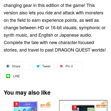
changing gear in this edition of the game! This
version also lets you ride and attack with monsters
on the field to earn experience points, as well as
change between HD or 16-bit visuals, symphonic or
synth music, and English or Japanese audio.
Complete the tale with new character-focused
stories, and travel to past DRAGON QUEST worlds!
Share
Tweet
Pin it
LINE
You may also like