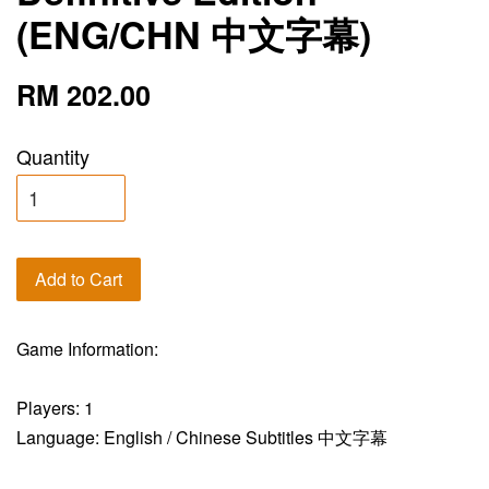
(ENG/CHN 中文字幕)
RM 202.00
Quantity
Add to Cart
Game Information:
Players: 1
Language: English / Chinese Subtitles 中文字幕