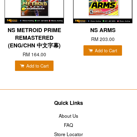
NS METROID PRIME
NS ARMS
REMASTERED
RM 203.00
(ENG/CHN 中文字幕)
Add to Cart
RM 164.00
Add to Cart
Quick Links
About Us
FAQ
Store Locator