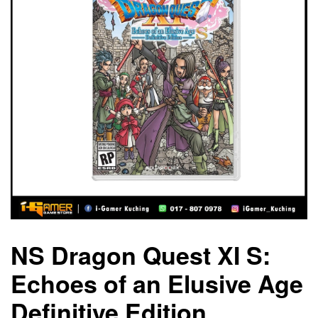
NS Dragon Quest XI S:
Echoes of an Elusive Age
Definitive Edition