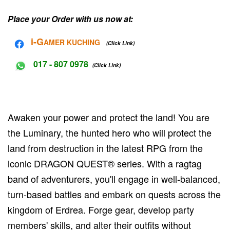
Place your Order with us now at:
i-G
AMER KUCHING
(Click Link)
017 - 807 0978
(Click Link)
Awaken your power and protect the land! You are
the Luminary, the hunted hero who will protect the
land from destruction in the latest RPG from the
iconic DRAGON QUEST® series. With a ragtag
band of adventurers, you'll engage in well-balanced,
turn-based battles and embark on quests across the
kingdom of Erdrea. Forge gear, develop party
members' skills, and alter their outfits without