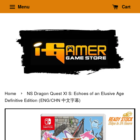
Menu
Cart
›
Home
NS Dragon Quest XI S: Echoes of an Elusive Age
Definitive Edition (ENG/CHN 中文字幕)