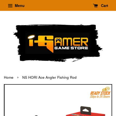
Menu
Cart
›
Home
NS HORI Ace Angler Fishing Rod