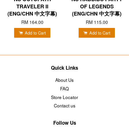
TRAVELER II
OF LEGENDS
(ENG/CHN 中文字幕)
(ENG/CHN 中文字幕)
RM 164.00
RM 115.00
Add to Cart
Add to Cart
Quick Links
About Us
FAQ
Store Locator
Contact us
Follow Us