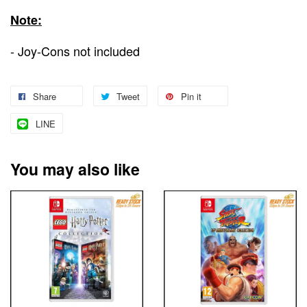
Note:
- Joy-Cons not included
Share
Tweet
Pin it
LINE
You may also like