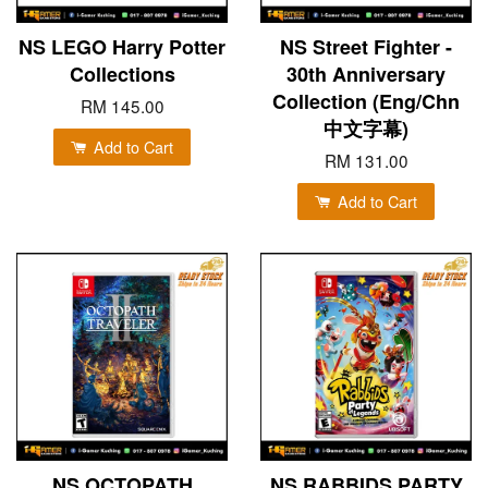
NS LEGO Harry Potter
NS Street Fighter -
Collections
30th Anniversary
Collection (Eng/Chn
RM 145.00
中文字幕)
Add to Cart
RM 131.00
Add to Cart
NS OCTOPATH
NS RABBIDS PARTY