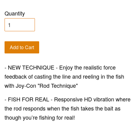
Quantity
Add to Cart
- NEW TECHNIQUE - Enjoy the realistic force
feedback of casting the line and reeling in the fish
with Joy-Con "Rod Technique"
- FISH FOR REAL - Responsive HD vibration where
the rod responds when the fish takes the bait as
though you’re fishing for real!