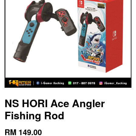
NS HORI Ace Angler
Fishing Rod
RM 149.00