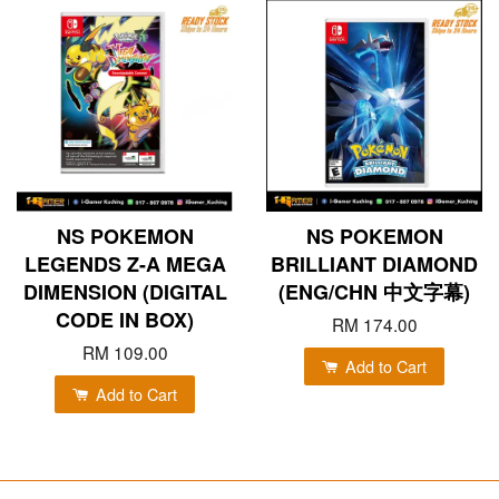
NS POKEMON
NS POKEMON
LEGENDS Z-A MEGA
BRILLIANT DIAMOND
DIMENSION (DIGITAL
(ENG/CHN 中文字幕)
CODE IN BOX)
RM 174.00
RM 109.00
Add to Cart
Add to Cart