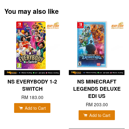
You may also like
NS EVERYBODY 1-2
NS MINECRAFT
SWITCH
LEGENDS DELUXE
EDI US
RM 183.00
RM 203.00
Add to Cart
Add to Cart