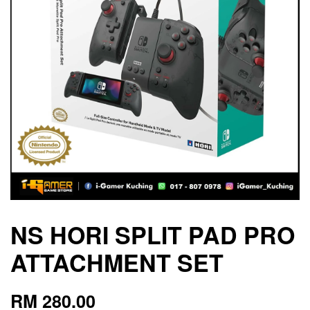
NS HORI SPLIT PAD PRO
ATTACHMENT SET
RM 280.00