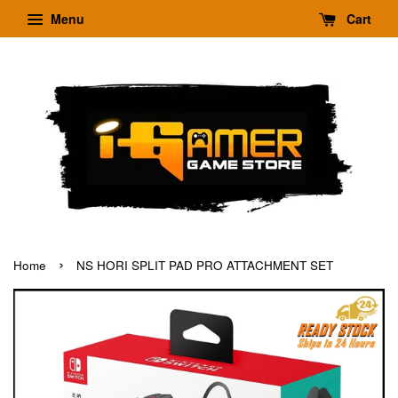
Menu
Cart
›
Home
NS HORI SPLIT PAD PRO ATTACHMENT SET