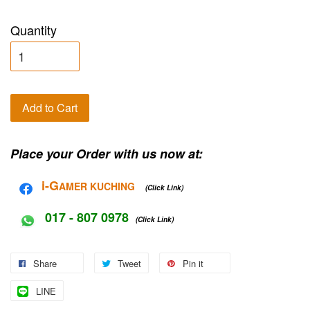
Quantity
Add to Cart
Place your Order with us now at:
i-G
AMER KUCHING
(Click Link)
017 - 807 0978
(Click Link)
Share
Tweet
Pin it
LINE