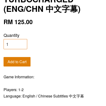
(ENG/CHN 中文字幕)
RM 125.00
Quantity
Add to Cart
Game Information:
Players: 1-2
Language: English / Chinese Subtitles 中文字幕