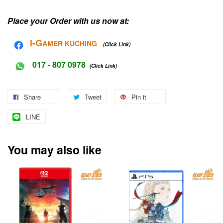
Place your Order with us now at:
i-G
AMER KUCHING
(Click Link)
017 - 807 0978
(Click Link)
Share
Tweet
Pin it
LINE
You may also like