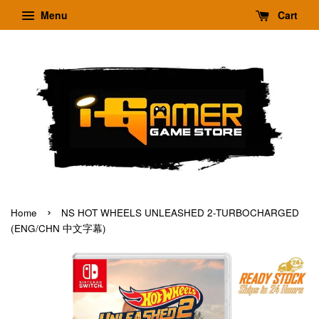
Menu
Cart
›
Home
NS HOT WHEELS UNLEASHED 2-TURBOCHARGED
(ENG/CHN 中文字幕)