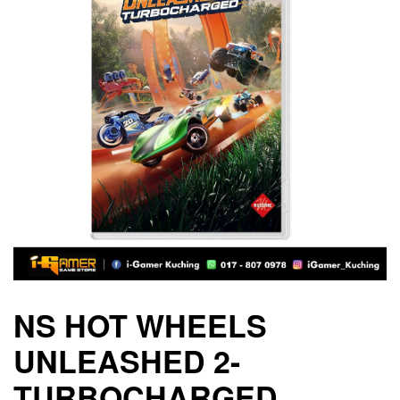
NS HOT WHEELS
UNLEASHED 2-
TURBOCHARGED