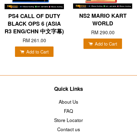
NS2 MARIO KART
PS4 CALL OF DUTY
WORLD
BLACK OPS 6 (ASIA
R3 ENG/CHN 中文字幕)
RM 290.00
RM 261.00
Add to Cart
Add to Cart
Quick Links
About Us
FAQ
Store Locator
Contact us