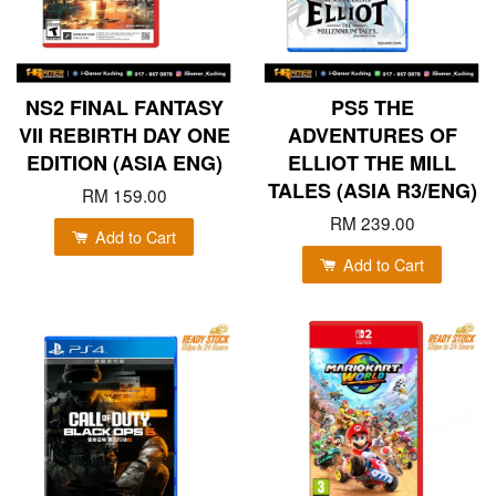
NS2 FINAL FANTASY
PS5 THE
VII REBIRTH DAY ONE
ADVENTURES OF
EDITION (ASIA ENG)
ELLIOT THE MILL
TALES (ASIA R3/ENG)
RM 159.00
RM 239.00
Add to Cart
Add to Cart