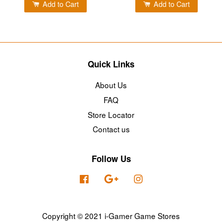
Add to Cart
Add to Cart
Quick Links
About Us
FAQ
Store Locator
Contact us
Follow Us
Facebook
Google
Instagram
Copyright © 2021 i-Gamer Game Stores