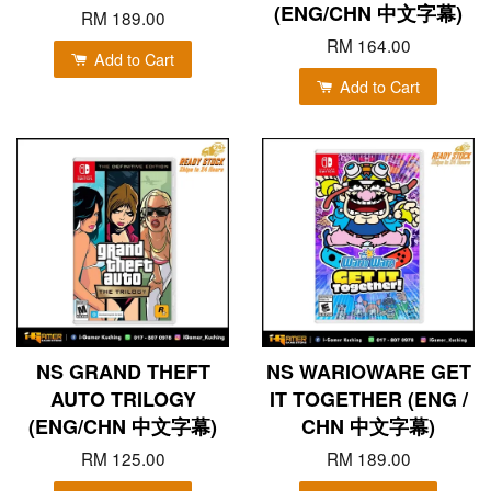
(ENG/CHN 中文字幕)
RM 189.00
RM 164.00
Add to Cart
Add to Cart
NS GRAND THEFT
NS WARIOWARE GET
AUTO TRILOGY
IT TOGETHER (ENG /
(ENG/CHN 中文字幕)
CHN 中文字幕)
RM 125.00
RM 189.00