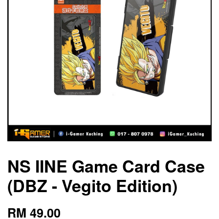
NS IINE Game Card Case
(DBZ - Vegito Edition)
RM 49.00