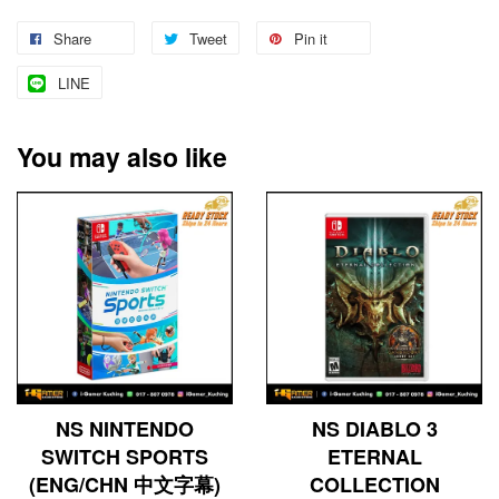
Share
Tweet
Pin it
LINE
You may also like
NS NINTENDO
NS DIABLO 3
SWITCH SPORTS
ETERNAL
(ENG/CHN 中文字幕)
COLLECTION