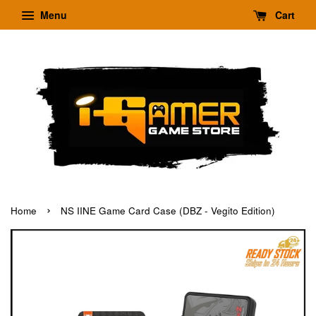
Menu
Cart
›
Home
NS IINE Game Card Case (DBZ - Vegito Edition)