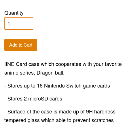
Quantity
Add to Cart
IINE Card case which cooperates with your favorite
anime series, Dragon ball.
- Stores up to 16 Nintendo Switch game cards
- Stores 2 microSD cards
- Surface of the case is made up of 9H hardness
tempered glass which able to prevent scratches