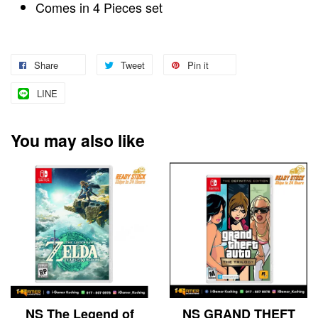
Comes in 4 Pieces set
Share
Tweet
Pin it
LINE
You may also like
NS The Legend of
NS GRAND THEFT