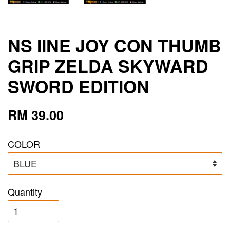
NS IINE JOY CON THUMB
GRIP ZELDA SKYWARD
SWORD EDITION
RM 39.00
COLOR
Quantity