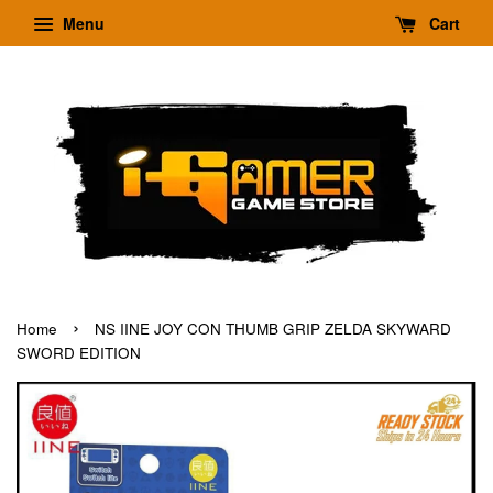
Menu
Cart
›
Home
NS IINE JOY CON THUMB GRIP ZELDA SKYWARD
SWORD EDITION