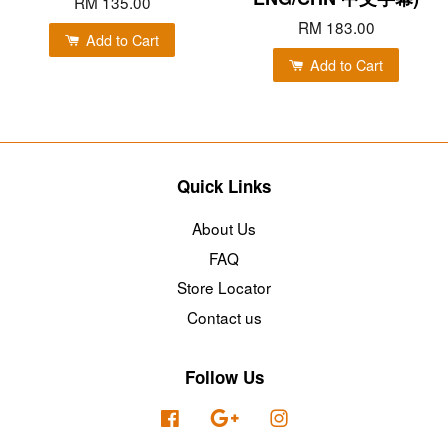
RM 135.00
RM 183.00
Add to Cart
Add to Cart
Quick Links
About Us
FAQ
Store Locator
Contact us
Follow Us
Facebook
Google
Instagram