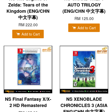
Zelda: Tears of the
AUTO TRILOGY
Kingdom (ENG/CHN
(ENG/CHN 中文字幕)
中文字幕)
RM 125.00
RM 222.00
Add to Cart
Add to Cart
NS Final Fantasy X/X-
NS XENOBLADE
2 HD Remastered
CHRONICLES 3 (ASIA
ENG/CHN 中文字幕)