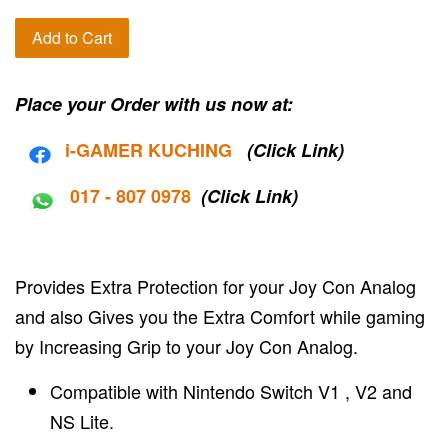
Add to Cart
Place your Order with us now at:
i-G
AMER KUCHING
(Click Link)
017 - 807 0978
(Click Link)
Provides Extra Protection for your Joy Con Analog
and also Gives you the Extra Comfort while gaming
by Increasing Grip to your Joy Con Analog.
Compatible with Nintendo Switch V1 , V2 and
NS Lite.