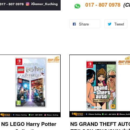
017 - 807 0978
(C
Share
Tweet
NS LEGO Harry Potter
NS GRAND THEFT AUT