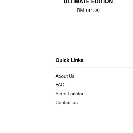
ULTIMATE EDITION
RM 141.00
Quick Links
About Us
FAQ
Store Locator
Contact us