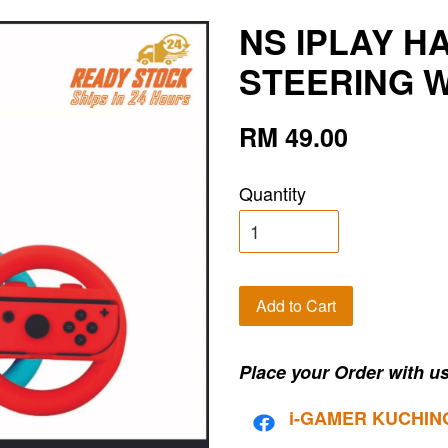
NS IPLAY H
STEERING W
RM 49.00
Quantity
Add to Cart
Place your Order with us
i-G
AMER KUCHIN