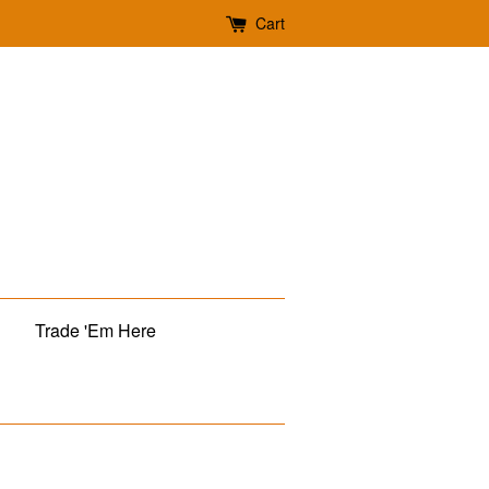
Cart
Trade 'Em Here