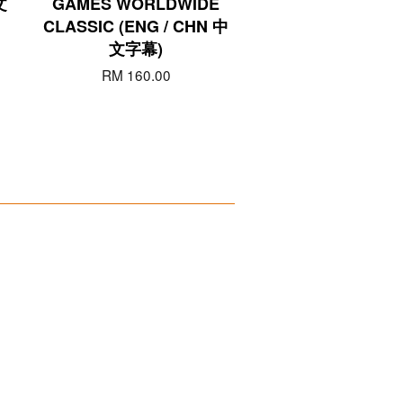
文
GAMES WORLDWIDE
CLASSIC (ENG / CHN 中
文字幕)
RM 160.00