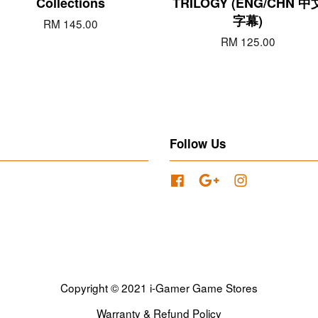
Collections
TRILOGY (ENG/CHN 中
字幕)
RM 145.00
RM 125.00
Follow Us
Facebook
Google
Instagram
Copyright © 2021 i-Gamer Game Stores
Warranty & Refund Policy