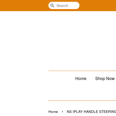
Search
Home
Shop Now
›
Home
NS IPLAY HANDLE STEERIN