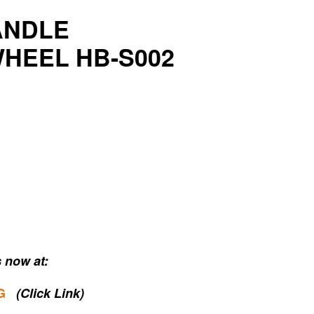
ANDLE
HEEL HB-S002
 now at:
G
(Click Link)