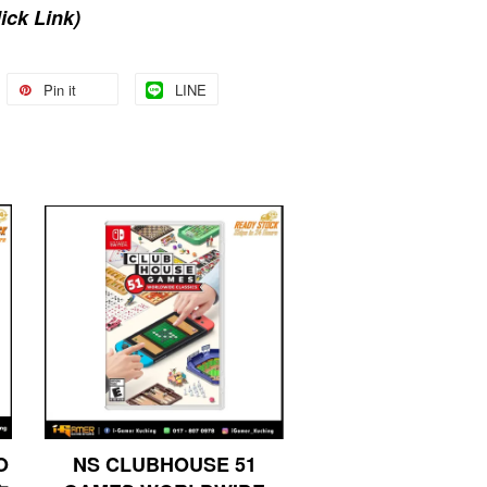
lick Link)
Pin it
LINE
O
NS CLUBHOUSE 51