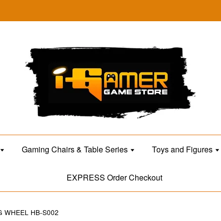
Gaming Chairs & Table Series
Toys and Figures
EXPRESS Order Checkout
G WHEEL HB-S002