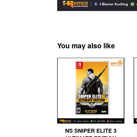
You may also like
NS SNIPER ELITE 3