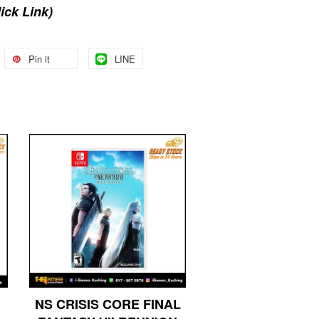
lick Link)
Pin it
LINE
NS CRISIS CORE FINAL