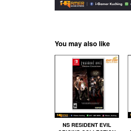
You may also like
NS RESIDENT EVIL