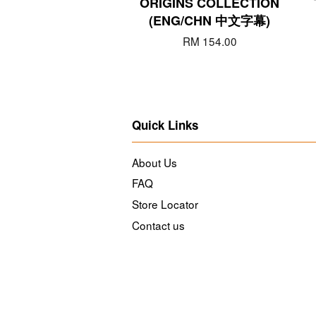
ORIGINS COLLECTION
(ENG/CHN 中文字幕)
RM 154.00
Quick Links
About Us
FAQ
Store Locator
Contact us