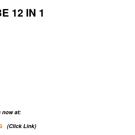
E 12 IN 1
 now at:
G
(Click Link)