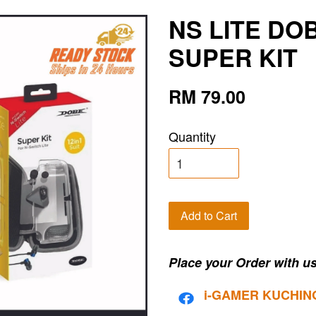
NS LITE DOB
SUPER KIT
RM 79.00
Quantity
Add to Cart
Place your Order with us
i-G
AMER KUCHIN