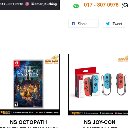
017 - 807 0978
(C
Share
Tweet
NS OCTOPATH
NS JOY-CON