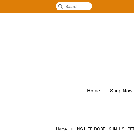
Search
Home
Shop Now
›
Home
NS LITE DOBE 12 IN 1 SUPE