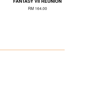
FANTASY VII REUNION
RM 164.00