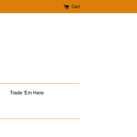
Cart
Trade 'Em Here