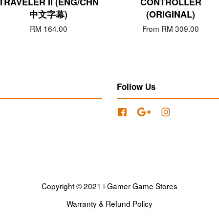
TRAVELER II (ENG/CHN
CONTROLLER
中文字幕)
(ORIGINAL)
RM 164.00
From
RM 309.00
Follow Us
Facebook
Google
Instagram
Copyright © 2021 i-Gamer Game Stores
Warranty & Refund Policy