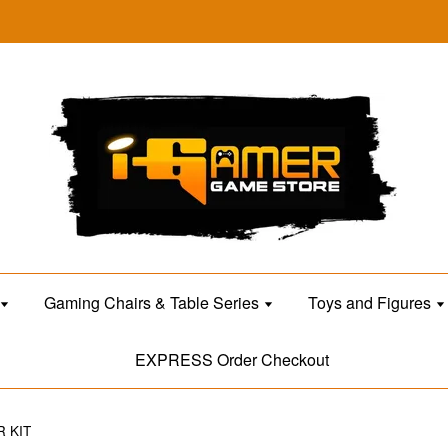
Gaming Chairs & Table Series
Toys and Figures
EXPRESS Order Checkout
R KIT