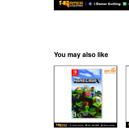
You may also like