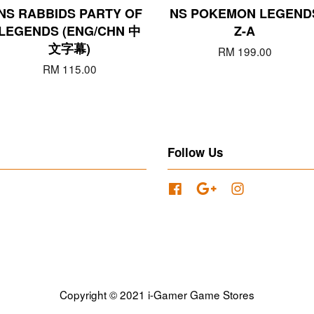
NS RABBIDS PARTY OF
NS POKEMON LEGEND
LEGENDS (ENG/CHN 中
Z-A
文字幕)
RM 199.00
RM 115.00
Follow Us
Facebook
Google
Instagram
Copyright © 2021 i-Gamer Game Stores