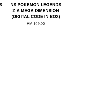
S
NS POKEMON LEGENDS
Z-A MEGA DIMENSION
(DIGITAL CODE IN BOX)
RM 109.00