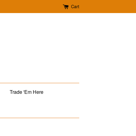
Cart
Trade 'Em Here