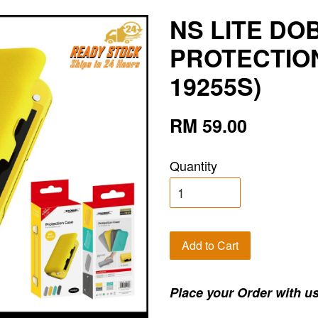
NS LITE DO
PROTECTION
19255S)
RM 59.00
Quantity
Add to Cart
Place your Order with us