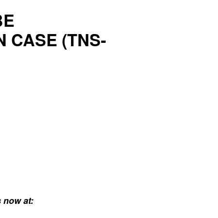
BE
 CASE (TNS-
 now at: