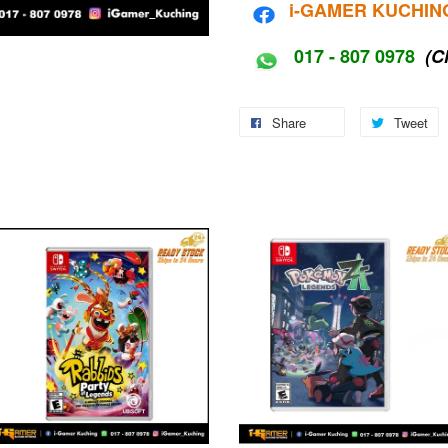
i-G
AMER KUCHIN
017 - 807 0978
(C
Share
Tweet