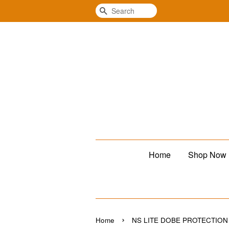
Search
Home
Shop Now
›
Home
NS LITE DOBE PROTECTION 