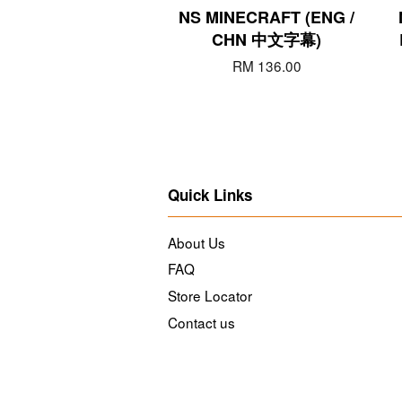
NS MINECRAFT (ENG /
CHN 中文字幕)
RM 136.00
Quick Links
About Us
FAQ
Store Locator
Contact us