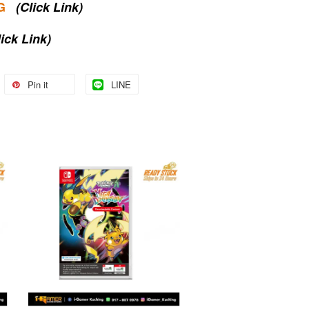
G
(Click Link)
lick Link)
Pin it
LINE