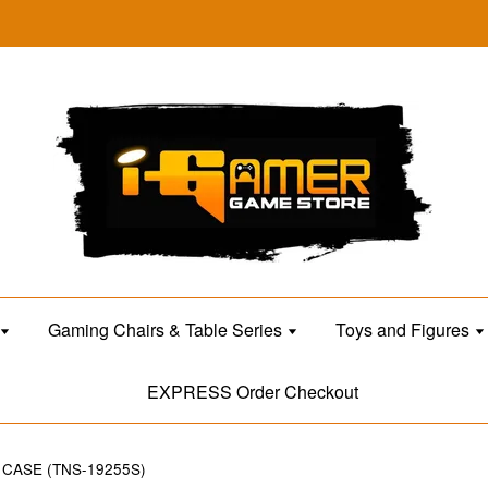
Gaming Chairs & Table Series
Toys and Figures
EXPRESS Order Checkout
CASE (TNS-19255S)