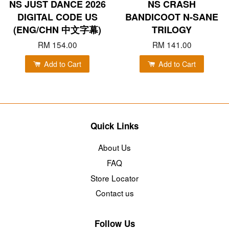
NS JUST DANCE 2026
NS CRASH
DIGITAL CODE US
BANDICOOT N-SANE
(ENG/CHN 中文字幕)
TRILOGY
RM 154.00
RM 141.00
Add to Cart
Add to Cart
Quick Links
About Us
FAQ
Store Locator
Contact us
Follow Us