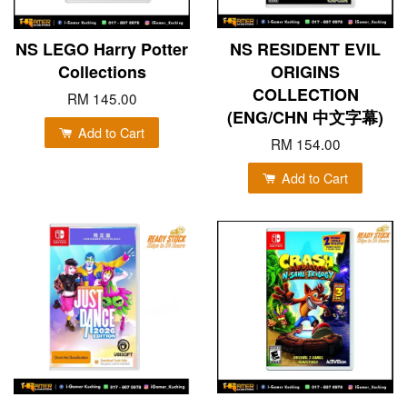
NS LEGO Harry Potter
NS RESIDENT EVIL
Collections
ORIGINS
COLLECTION
RM 145.00
(ENG/CHN 中文字幕)
Add to Cart
RM 154.00
Add to Cart