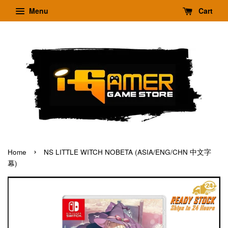
Menu
Cart
›
Home
NS LITTLE WITCH NOBETA (ASIA/ENG/CHN 中文字
幕)