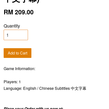
RM 209.00
Quantity
Add to Cart
Game Information:
Players: 1
Language: English / Chinese Subtitles 中文字幕
Place your Order with us now at: