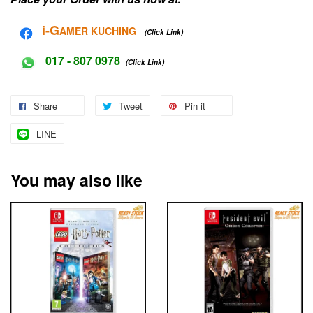
i-G
AMER KUCHING
(Click Link)
017 - 807 0978
(Click Link)
Share
Tweet
Pin it
LINE
You may also like