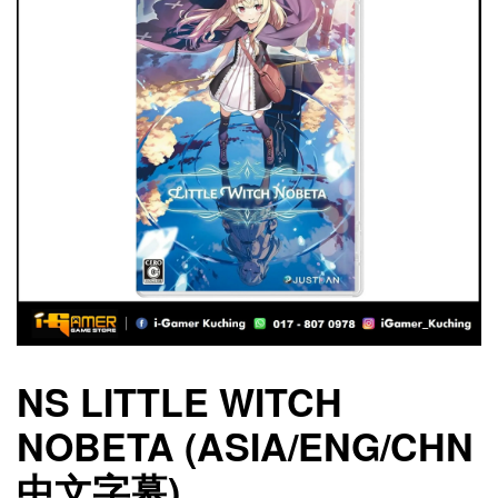
NS LITTLE WITCH
NOBETA (ASIA/ENG/CHN
中文字幕)