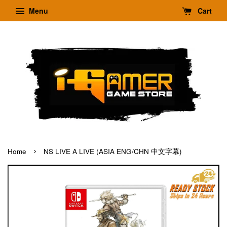
Menu
Cart
›
Home
NS LIVE A LIVE (ASIA ENG/CHN 中文字幕)