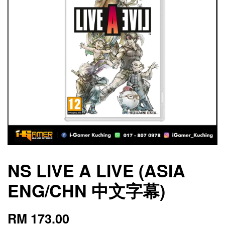
NS LIVE A LIVE (ASIA
ENG/CHN 中文字幕)
RM 173.00