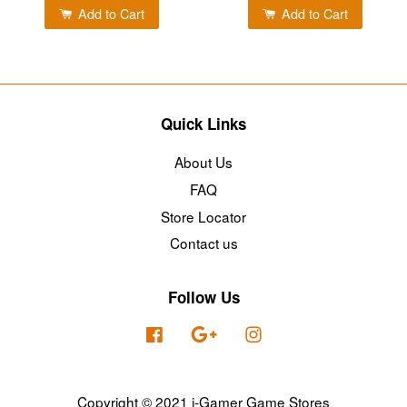
Add to Cart
Add to Cart
Quick Links
About Us
FAQ
Store Locator
Contact us
Follow Us
Facebook
Google
Instagram
Copyright © 2021 i-Gamer Game Stores