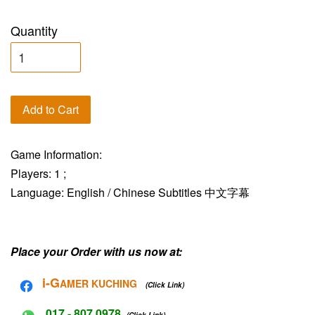
Quantity
Add to Cart
Game Information:
Players: 1 ;
Language: English / Chinese Subtitles 中文字幕
Place your Order with us now at:
i-G
AMER KUCHING
(Click Link)
017 - 807 0978
(Click Link)