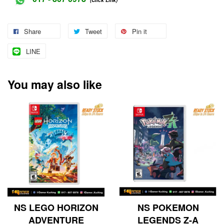
Share
Tweet
Pin it
LINE
You may also like
NS LEGO HORIZON
NS POKEMON
ADVENTURE
LEGENDS Z-A