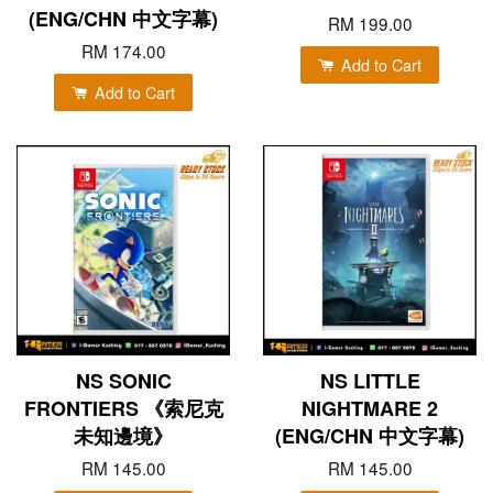
(ENG/CHN 中文字幕)
RM 199.00
RM 174.00
Add to Cart
Add to Cart
NS SONIC
NS LITTLE
FRONTIERS 《索尼克
NIGHTMARE 2
未知邊境》
(ENG/CHN 中文字幕)
RM 145.00
RM 145.00