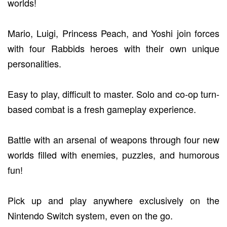
worlds!
Mario, Luigi, Princess Peach, and Yoshi join forces
with four Rabbids heroes with their own unique
personalities.
Easy to play, difficult to master. Solo and co-op turn-
based combat is a fresh gameplay experience.
Battle with an arsenal of weapons through four new
worlds filled with enemies, puzzles, and humorous
fun!
Pick up and play anywhere exclusively on the
Nintendo Switch system, even on the go.