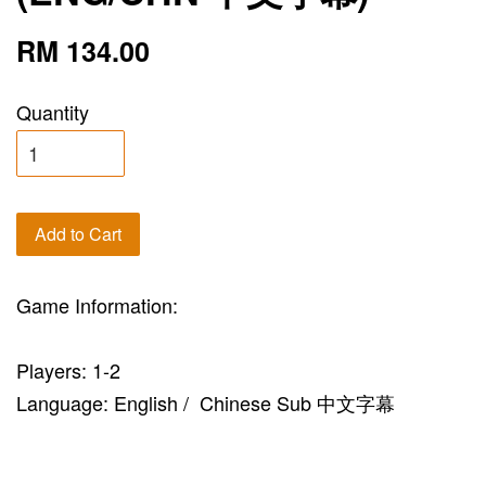
RM 134.00
Quantity
Add to Cart
Game Information:
Players: 1-2
Language: English / Chinese Sub 中文字幕