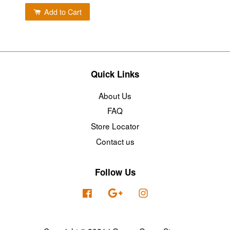
Add to Cart
Quick Links
About Us
FAQ
Store Locator
Contact us
Follow Us
Facebook
Google
Instagram