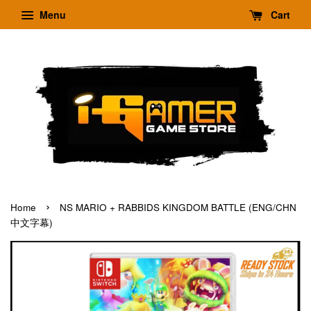
Menu
Cart
›
Home
NS MARIO + RABBIDS KINGDOM BATTLE (ENG/CHN
中文字幕)