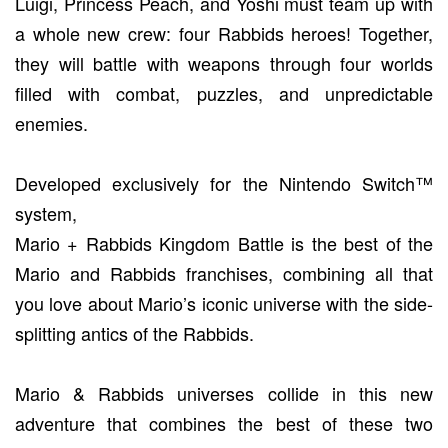
Luigi, Princess Peach, and Yoshi must team up with
a whole new crew: four Rabbids heroes! Together,
they will battle with weapons through four worlds
filled with combat, puzzles, and unpredictable
enemies.
Developed exclusively for the Nintendo Switch™
system,
Mario + Rabbids Kingdom Battle is the best of the
Mario and Rabbids franchises, combining all that
you love about Mario’s iconic universe with the side-
splitting antics of the Rabbids.
Mario & Rabbids universes collide in this new
adventure that combines the best of these two