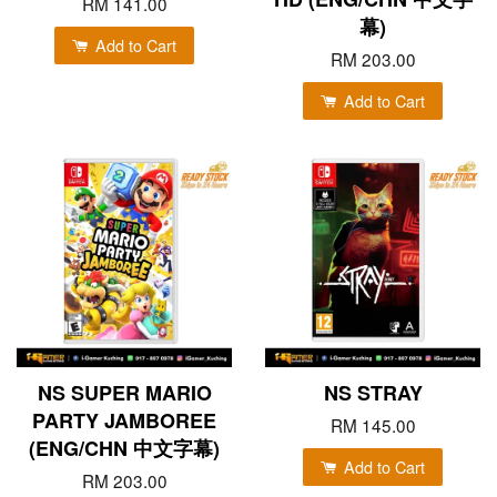
RM 141.00
幕)
Add to Cart
RM 203.00
Add to Cart
NS SUPER MARIO
NS STRAY
PARTY JAMBOREE
RM 145.00
(ENG/CHN 中文字幕)
Add to Cart
RM 203.00