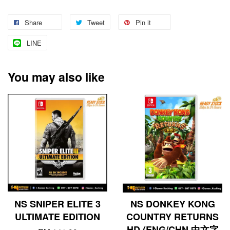
Share
Tweet
Pin it
LINE
You may also like
NS SNIPER ELITE 3
NS DONKEY KONG
ULTIMATE EDITION
COUNTRY RETURNS
HD (ENG/CHN 中文字