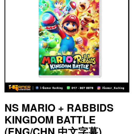
NS MARIO + RABBIDS
KINGDOM BATTLE
(ENG/CHN 中文字幕)