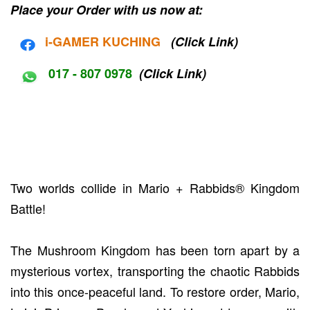
Place your Order with us now at:
i-G
AMER KUCHING
(Click Link)
017 - 807 0978
(Click Link)
Two worlds collide in Mario + Rabbids® Kingdom
Battle!
The Mushroom Kingdom has been torn apart by a
mysterious vortex, transporting the chaotic Rabbids
into this once-peaceful land. To restore order, Mario,