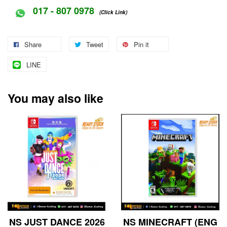
017 - 807 0978
(Click Link)
Share
Tweet
Pin it
LINE
You may also like
NS JUST DANCE 2026
NS MINECRAFT (ENG