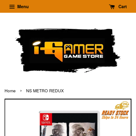
Menu
Cart
›
Home
NS METRO REDUX