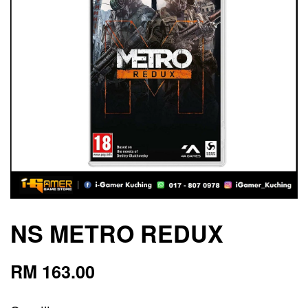
NS METRO REDUX
RM 163.00