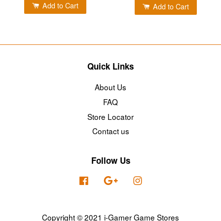
Add to Cart
Add to Cart
Quick Links
About Us
FAQ
Store Locator
Contact us
Follow Us
Facebook
Google
Instagram
Copyright © 2021 i-Gamer Game Stores