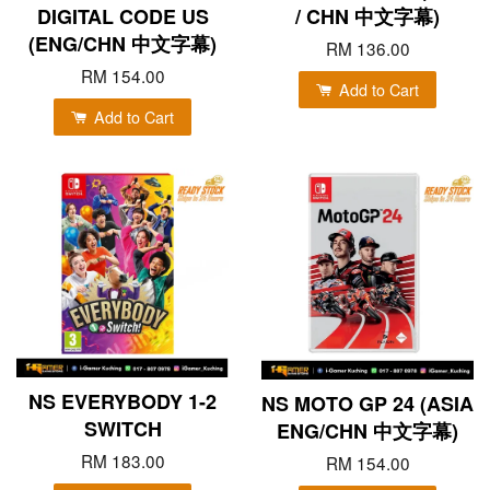
DIGITAL CODE US
/ CHN 中文字幕)
(ENG/CHN 中文字幕)
RM 136.00
RM 154.00
Add to Cart
Add to Cart
NS EVERYBODY 1-2
NS MOTO GP 24 (ASIA
SWITCH
ENG/CHN 中文字幕)
RM 183.00
RM 154.00