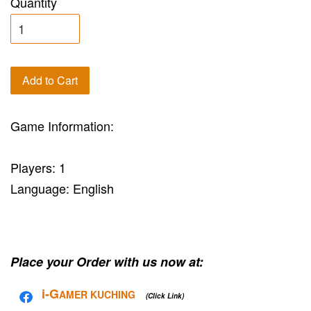
Quantity
Add to Cart
Game Information:
Players: 1
Language: English
Place your Order with us now at:
i-G
AMER KUCHING
(Click Link)