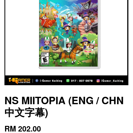
NS MIITOPIA (ENG / CHN
中文字幕)
RM 202.00