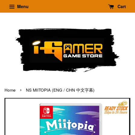
Menu
Cart
›
Home
NS MIITOPIA (ENG / CHN 中文字幕)