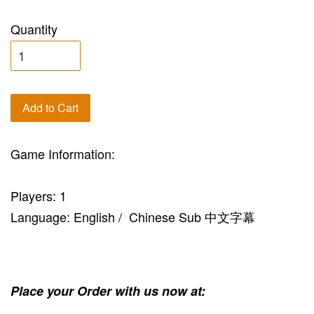
Quantity
Add to Cart
Game Information:
Players: 1
Language: English / Chinese Sub 中文字幕
Place your Order with us now at: