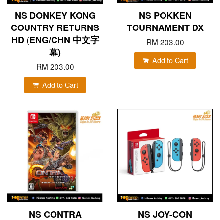
NS DONKEY KONG
NS POKKEN
COUNTRY RETURNS
TOURNAMENT DX
HD (ENG/CHN 中文字
RM 203.00
幕)
Add to Cart
RM 203.00
Add to Cart
NS CONTRA
NS JOY-CON