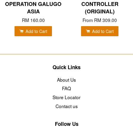
OPERATION GALUGO
CONTROLLER
ASIA
(ORIGINAL)
RM 160.00
From
RM 309.00
Add to Cart
Add to Cart
Quick Links
About Us
FAQ
Store Locator
Contact us
Follow Us