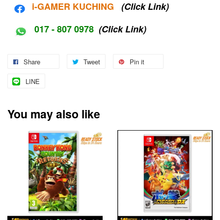
i-G
AMER KUCHING
(Click Link)
017 - 807 0978
(Click Link)
Share
Tweet
Pin it
LINE
You may also like