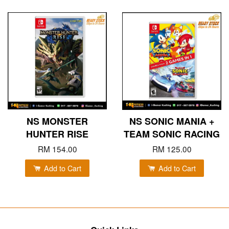
NS MONSTER
NS SONIC MANIA +
HUNTER RISE
TEAM SONIC RACING
RM 154.00
RM 125.00
Add to Cart
Add to Cart