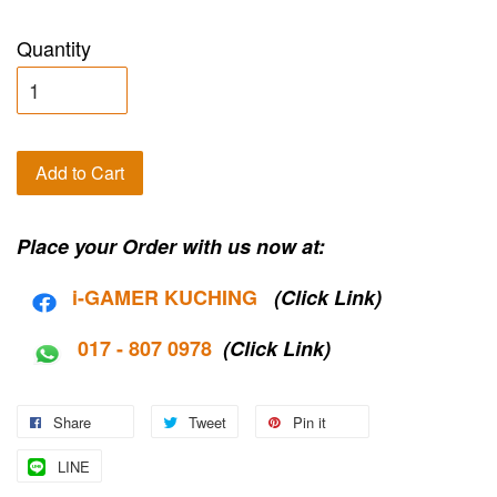
Quantity
Add to Cart
Place your Order with us now at:
i-G
AMER KUCHING
(Click Link)
017 - 807 0978
(Click Link)
Share
Tweet
Pin it
LINE