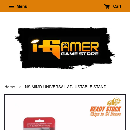
Menu
Cart
›
Home
NS MIMD UNIVERSAL ADJUSTABLE STAND