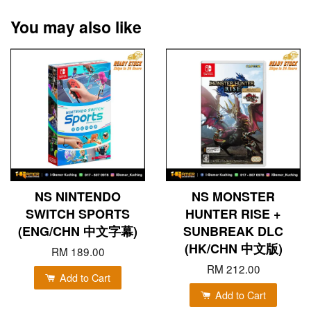
You may also like
NS NINTENDO
NS MONSTER
SWITCH SPORTS
HUNTER RISE +
(ENG/CHN 中文字幕)
SUNBREAK DLC
(HK/CHN 中文版)
RM 189.00
RM 212.00
Add to Cart
Add to Cart