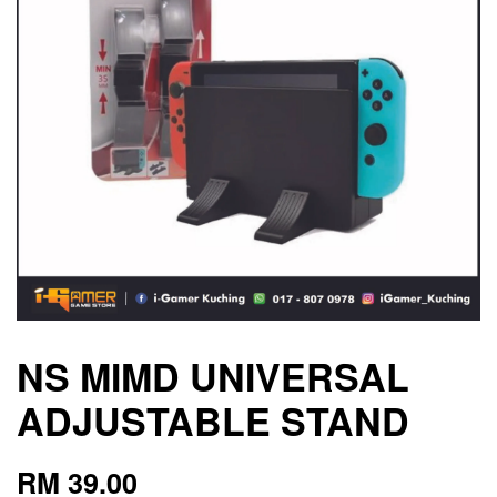
NS MIMD UNIVERSAL
ADJUSTABLE STAND
RM 39.00