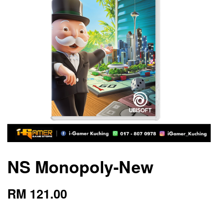
NS Monopoly-New
RM 121.00