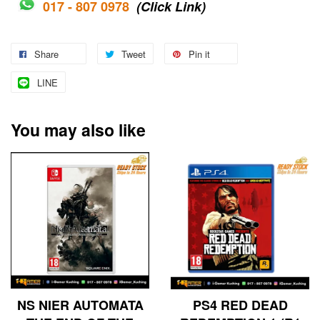
017 - 807 0978
(Click Link)
Share
Tweet
Pin it
LINE
You may also like
NS NIER AUTOMATA
PS4 RED DEAD