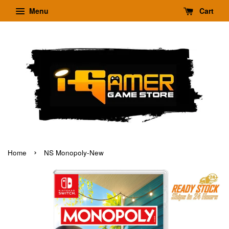
Menu
Cart
›
Home
NS Monopoly-New