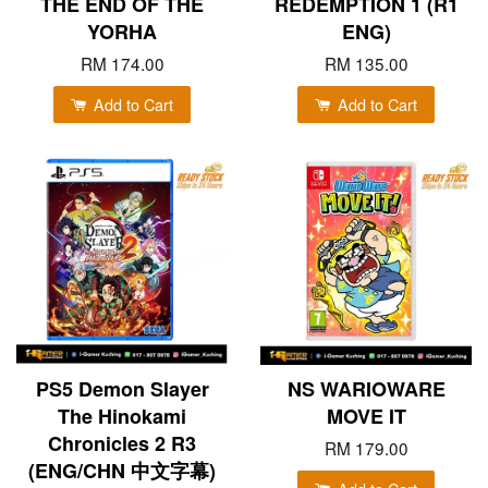
THE END OF THE
REDEMPTION 1 (R1
YORHA
ENG)
RM 174.00
RM 135.00
Add to Cart
Add to Cart
PS5 Demon Slayer
NS WARIOWARE
The Hinokami
MOVE IT
Chronicles 2 R3
RM 179.00
(ENG/CHN 中文字幕)