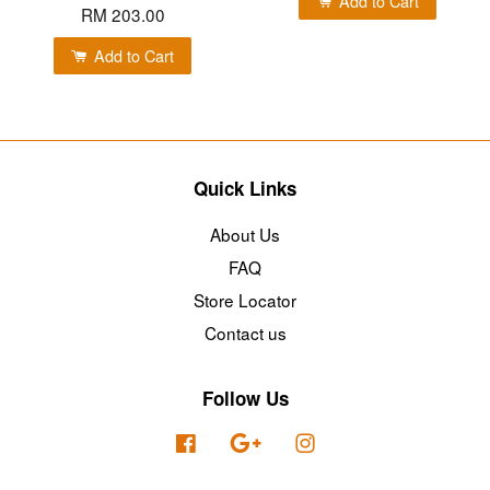
Add to Cart
RM 203.00
Add to Cart
Quick Links
About Us
FAQ
Store Locator
Contact us
Follow Us
Facebook
Google
Instagram