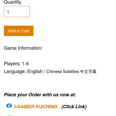
Quantity
Add to Cart
Game Information:
Players: 1-6
Language: English /
Chinese Subtitles 中文字幕
Place your Order with us now at:
i-G
AMER KUCHING
(Click Link)