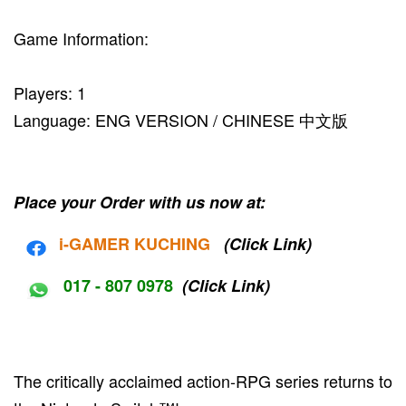
Game Information:
Players: 1
Language: ENG VERSION / CHINESE 中文版
Place your Order with us now at:
i-G
AMER KUCHING
(Click Link)
017 - 807 0978
(Click Link)
The critically acclaimed action-RPG series returns to