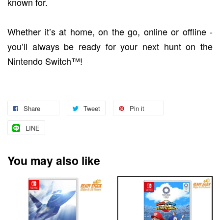
known for.
Whether it’s at home, on the go, online or offline -
you’ll always be ready for your next hunt on the
Nintendo Switch™!
Share
Tweet
Pin it
LINE
You may also like