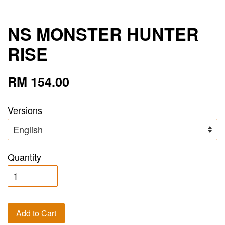
NS MONSTER HUNTER
RISE
RM 154.00
Versions
Quantity
Add to Cart