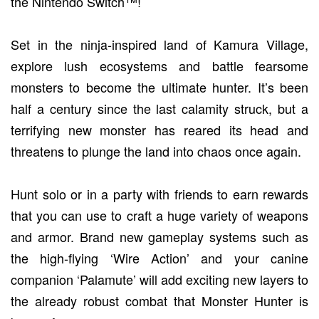
the Nintendo Switch™!
Set in the ninja-inspired land of Kamura Village,
explore lush ecosystems and battle fearsome
monsters to become the ultimate hunter. It’s been
half a century since the last calamity struck, but a
terrifying new monster has reared its head and
threatens to plunge the land into chaos once again.
Hunt solo or in a party with friends to earn rewards
that you can use to craft a huge variety of weapons
and armor. Brand new gameplay systems such as
the high-flying ‘Wire Action’ and your canine
companion ‘Palamute’ will add exciting new layers to
the already robust combat that Monster Hunter is