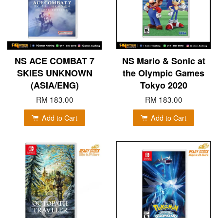
NS ACE COMBAT 7
NS Mario & Sonic at
SKIES UNKNOWN
the Olympic Games
(ASIA/ENG)
Tokyo 2020
RM 183.00
RM 183.00
Add to Cart
Add to Cart