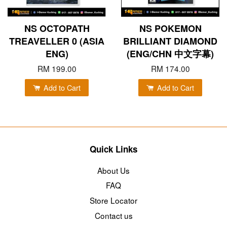
NS OCTOPATH
NS POKEMON
TREAVELLER 0 (ASIA
BRILLIANT DIAMOND
ENG)
(ENG/CHN 中文字幕)
RM 199.00
RM 174.00
Add to Cart
Add to Cart
Quick Links
About Us
FAQ
Store Locator
Contact us