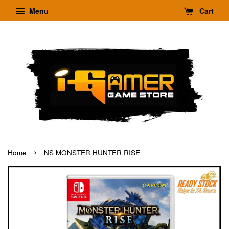
Menu
Cart
›
Home
NS MONSTER HUNTER RISE