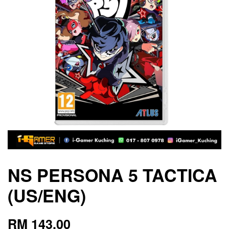
NS PERSONA 5 TACTICA
(US/ENG)
RM 143.00