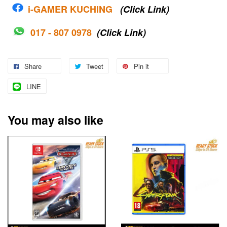
i-G
AMER KUCHING
(Click Link)
017 - 807 0978
(Click Link)
Share
Tweet
Pin it
LINE
You may also like