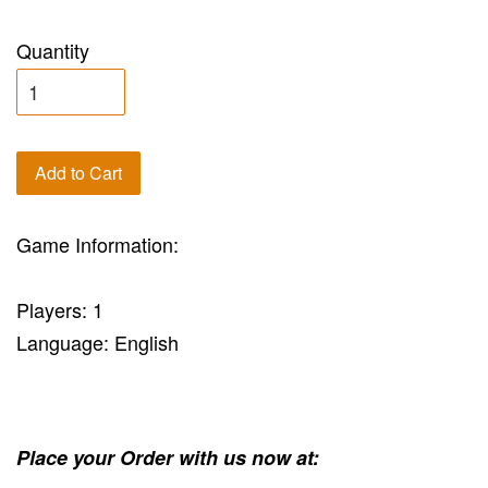
Quantity
Add to Cart
Game Information:
Players: 1
Language: English
Place your Order with us now at: