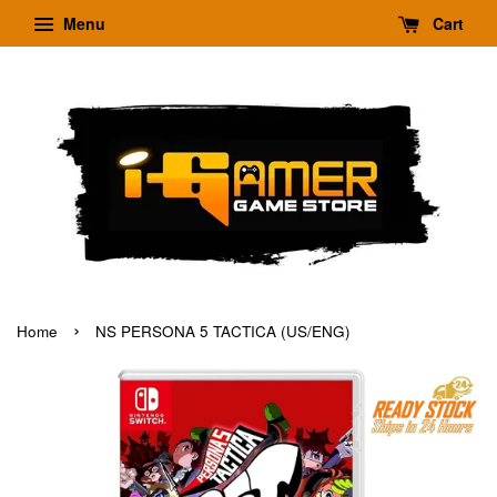
Menu
Cart
›
Home
NS PERSONA 5 TACTICA (US/ENG)