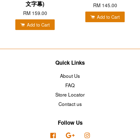
文字幕)
RM 145.00
RM 159.00
Add to Cart
Add to Cart
Quick Links
About Us
FAQ
Store Locator
Contact us
Follow Us
Facebook
Google
Instagram