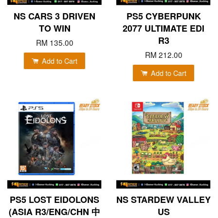
NS CARS 3 DRIVEN
PS5 CYBERPUNK
TO WIN
2077 ULTIMATE EDI
R3
RM 135.00
RM 212.00
Add to Cart
Add to Cart
PS5 LOST EIDOLONS
NS STARDEW VALLEY
(ASIA R3/ENG/CHN 中
US