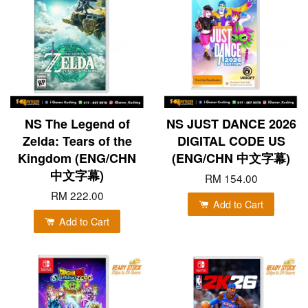
NS The Legend of
NS JUST DANCE 2026
Zelda: Tears of the
DIGITAL CODE US
Kingdom (ENG/CHN
(ENG/CHN 中文字幕)
中文字幕)
RM 154.00
RM 222.00
Add to Cart
Add to Cart