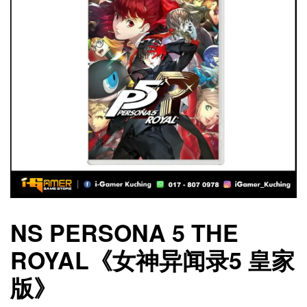
NS PERSONA 5 THE
ROYAL《女神异闻录5 皇家
版》