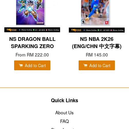
NS DRAGON BALL
NS NBA 2K26
SPARKING ZERO
(ENG/CHN 中文字幕)
From
RM 222.00
RM 145.00
Add to Cart
Add to Cart
Quick Links
About Us
FAQ