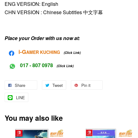
ENG VERSION: English
CHN VERSION :
Chinese Subtitles 中文字幕
Place your Order with us now at:
i-G
AMER KUCHING
(Click Link)
017 - 807 0978
(Click Link)
Share
Tweet
Pin it
LINE
You may also like