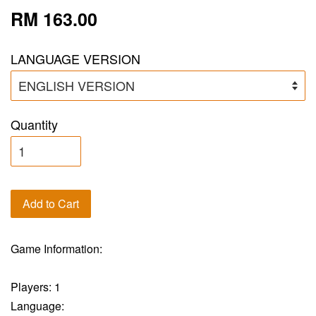
RM 163.00
LANGUAGE VERSION
Quantity
Add to Cart
Game Information:
Players: 1
Language: