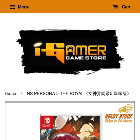
Menu
Cart
›
Home
NS PERSONA 5 THE ROYAL《女神异闻录5 皇家版》