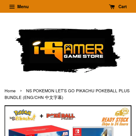
Menu
Cart
›
Home
NS POKEMON LET'S GO PIKACHU POKEBALL PLUS
BUNDLE (ENG/CHN 中文字幕)