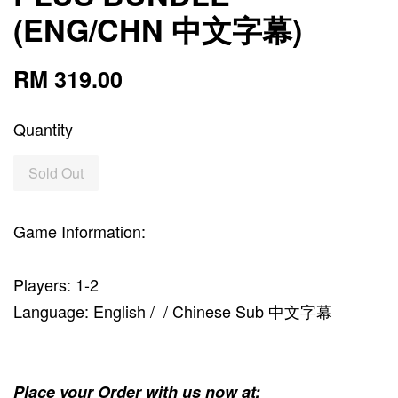
(ENG/CHN 中文字幕)
RM 319.00
Quantity
Sold Out
Game Information:
Players: 1-2
Language: English / / Chinese Sub 中文字幕
Place your Order with us now at: