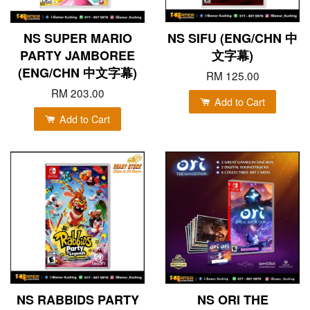
NS SUPER MARIO
NS SIFU (ENG/CHN 中
PARTY JAMBOREE
文字幕)
(ENG/CHN 中文字幕)
RM 125.00
RM 203.00
Add to Cart
Add to Cart
NS RABBIDS PARTY
NS ORI THE