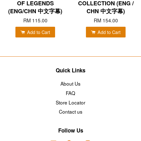
OF LEGENDS
COLLECTION (ENG /
(ENG/CHN 中文字幕)
CHN 中文字幕)
RM 115.00
RM 154.00
Add to Cart
Add to Cart
Quick Links
About Us
FAQ
Store Locator
Contact us
Follow Us