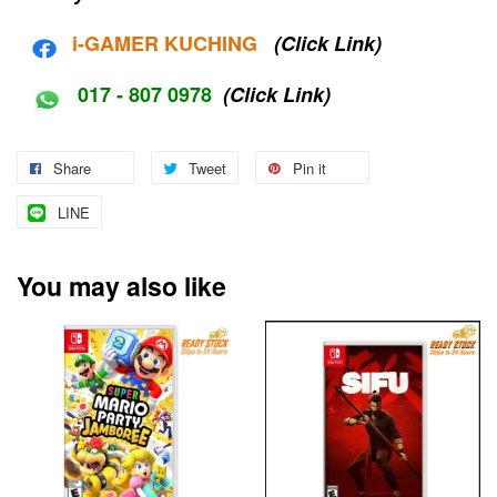
i-G
AMER KUCHING
(Click Link)
017 - 807 0978
(Click Link)
Share
Tweet
Pin it
LINE
You may also like