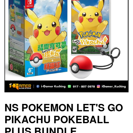
NS POKEMON LET'S GO
PIKACHU POKEBALL
PLUS BUNDLE