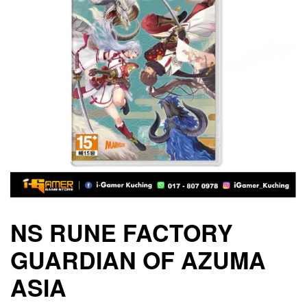
NS RUNE FACTORY
GUARDIAN OF AZUMA
ASIA