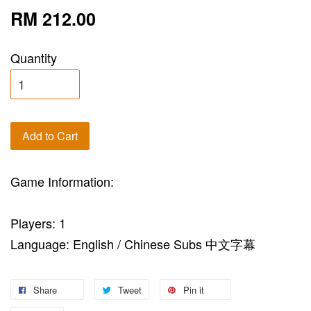
RM 212.00
Quantity
Add to Cart
Game Information:
Players: 1
Language: English / Chinese Subs 中文字幕
Share
Tweet
Pin it