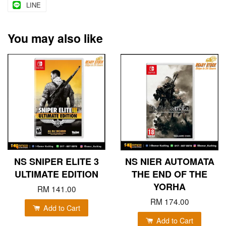
LINE
You may also like
NS SNIPER ELITE 3
NS NIER AUTOMATA
ULTIMATE EDITION
THE END OF THE
YORHA
RM 141.00
RM 174.00
Add to Cart
Add to Cart