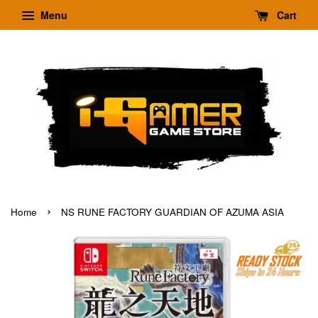
Menu
Cart
›
Home
NS RUNE FACTORY GUARDIAN OF AZUMA ASIA