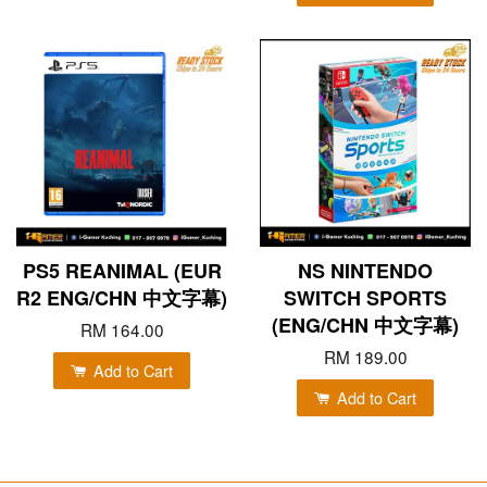
PS5 REANIMAL (EUR
NS NINTENDO
R2 ENG/CHN 中文字幕)
SWITCH SPORTS
(ENG/CHN 中文字幕)
RM 164.00
RM 189.00
Add to Cart
Add to Cart