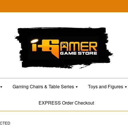
Gaming Chairs & Table Series
Toys and Figures
EXPRESS Order Checkout
ECTED