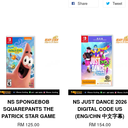
Share
Tweet
NS SPONGEBOB
NS JUST DANCE 2026
SQUAREPANTS THE
DIGITAL CODE US
PATRICK STAR GAME
(ENG/CHN 中文字幕)
RM 125.00
RM 154.00