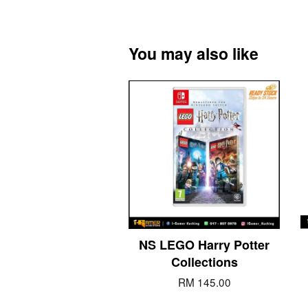
You may also like
NS LEGO Harry Potter
Collections
RM 145.00