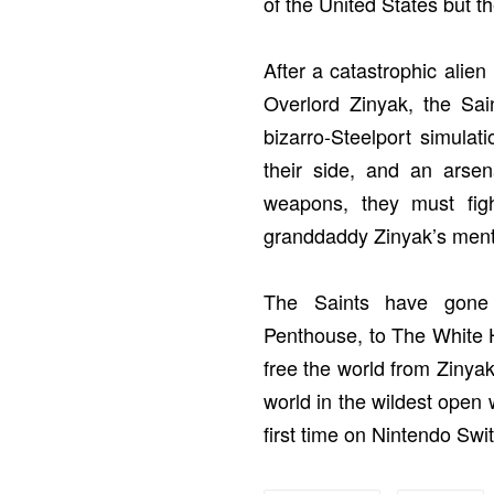
of the United States but th
After a catastrophic alien 
Overlord Zinyak, the Sai
bizarro-Steelport simula
their side, and an arse
weapons, they must figh
granddaddy Zinyak’s ment
The Saints have gone
Penthouse, to The White H
free the world from Zinyak
world in the wildest open 
first time on Nintendo Sw