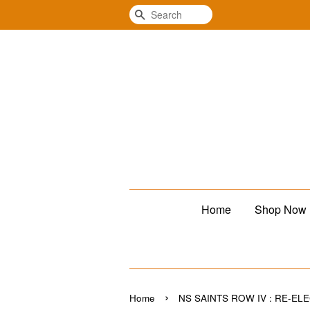
Search
Home
Shop Now
›
Home
NS SAINTS ROW IV : RE-EL