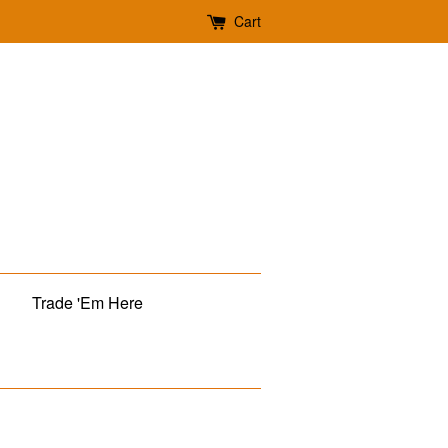
Cart
Trade 'Em Here