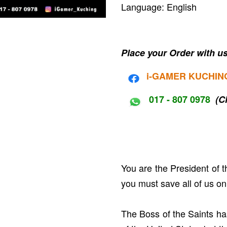
Language: English
Place your Order with us
i-G
AMER KUCHIN
017 - 807 0978
(C
You are the President of 
you must save all of us on
The Boss of the Saints ha