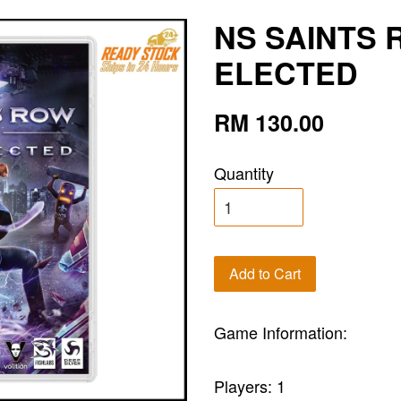
NS SAINTS R
ELECTED
RM 130.00
Quantity
Add to Cart
Game Information:
Players: 1