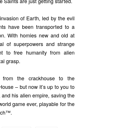
e Saints are just getting started.
invasion of Earth, led by the evil
nts have been transported to a
tion. With homies new and old at
nal of superpowers and strange
t to free humanity from alien
al grasp.
 from the crackhouse to the
ouse – but now it’s up to you to
 and his alien empire, saving the
world game ever, playable for the
itch™.