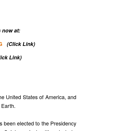
 now at:
G
(Click Link)
lick Link)
the United States of America, and
 Earth.
s been elected to the Presidency