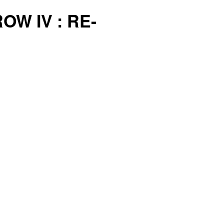
OW IV : RE-