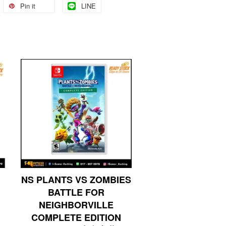
Pin it
LINE
NS PLANTS VS ZOMBIES
BATTLE FOR
NEIGHBORVILLE
COMPLETE EDITION