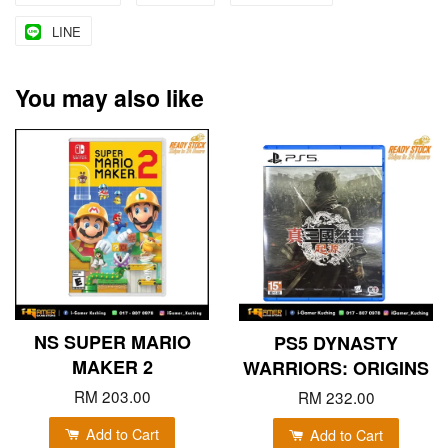
LINE
You may also like
NS SUPER MARIO
PS5 DYNASTY
MAKER 2
WARRIORS: ORIGINS
RM 203.00
RM 232.00
Add to Cart
Add to Cart