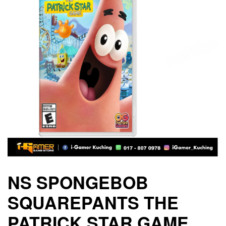
NS SPONGEBOB
SQUAREPANTS THE
PATRICK STAR GAME