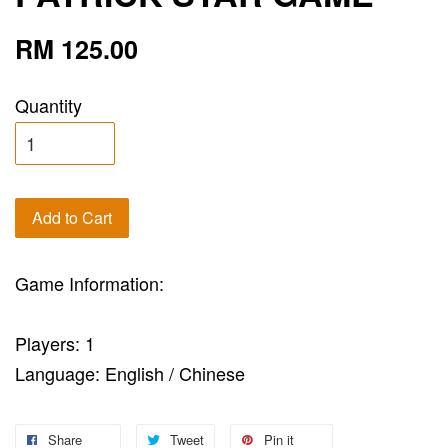
RM 125.00
Quantity
Add to Cart
Game Information:
Players: 1
Language: English / Chinese
Share
Tweet
Pin it