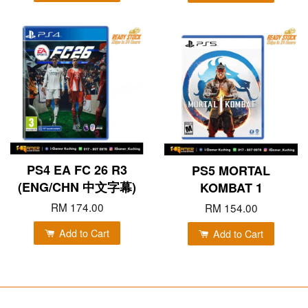
PS4 EA FC 26 R3
PS5 MORTAL
(ENG/CHN 中文字幕)
KOMBAT 1
RM 174.00
RM 154.00
Add to Cart
Add to Cart