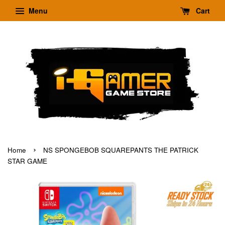
Menu
Cart
›
Home
NS SPONGEBOB SQUAREPANTS THE PATRICK
STAR GAME