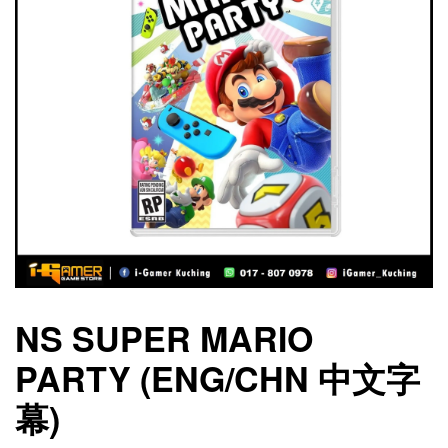
NS SUPER MARIO
PARTY (ENG/CHN 中文字
幕)