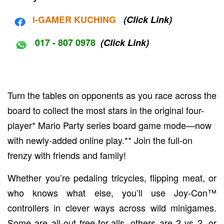
i-G
AMER KUCHING
(Click Link)
017 - 807 0978
(Click Link)
Turn the tables on opponents as you race across the
board to collect the most stars in the original four-
player* Mario Party series board game mode—now
with newly-added online play.** Join the full-on
frenzy with friends and family!
Whether you’re pedaling tricycles, flipping meat, or
who knows what else, you’ll use Joy-Con™
controllers in clever ways across wild minigames.
Some are all-out free-for-alls, others are 2 vs 2, or