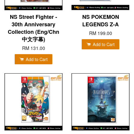
NS Street Fighter -
NS POKEMON
30th Anniversary
LEGENDS Z-A
Collection (Eng/Chn
RM 199.00
中文字幕)
Add to Cart
RM 131.00
Add to Cart