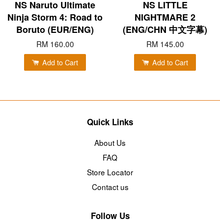
NS Naruto Ultimate
NS LITTLE
Ninja Storm 4: Road to
NIGHTMARE 2
Boruto (EUR/ENG)
(ENG/CHN 中文字幕)
RM 160.00
RM 145.00
Add to Cart
Add to Cart
Quick Links
About Us
FAQ
Store Locator
Contact us
Follow Us