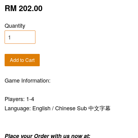
RM 202.00
Quantity
Add to Cart
Game Information:
Players: 1-4
Language: English / Chinese Sub 中文字幕
Place your Order with us now at: