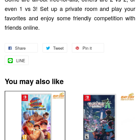
even 1 vs 3! Set up a private room and play your
favorites and enjoy some friendly competition with
friends online.
Share
Tweet
Pin it
LINE
You may also like