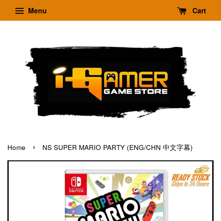
Menu
Cart
›
Home
NS SUPER MARIO PARTY (ENG/CHN 中文字幕)