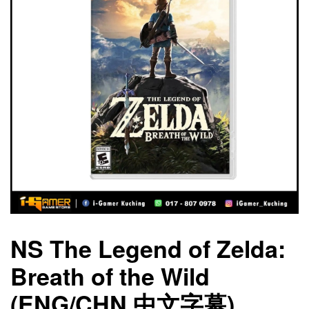
NS The Legend of Zelda:
Breath of the Wild
(ENG/CHN 中文字幕)