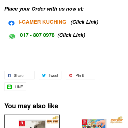
Place your Order with us now at:
i-G
AMER KUCHING
(Click Link)
017 - 807 0978
(Click Link)
Share
Tweet
Pin it
LINE
You may also like