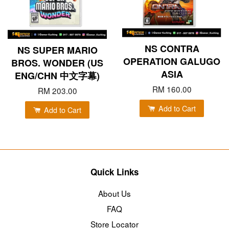
NS CONTRA
NS SUPER MARIO
OPERATION GALUGO
BROS. WONDER (US
ASIA
ENG/CHN 中文字幕)
RM 160.00
RM 203.00
Add to Cart
Add to Cart
Quick Links
About Us
FAQ
Store Locator