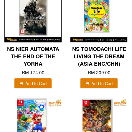
NS NIER AUTOMATA
NS TOMODACHI LIFE
THE END OF THE
LIVING THE DREAM
YORHA
(ASIA ENG/CHN)
RM 174.00
RM 209.00
Add to Cart
Add to Cart