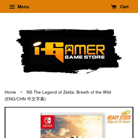
Menu
Cart
›
Home
NS The Legend of Zelda: Breath of the Wild
(ENG/CHN 中文字幕)