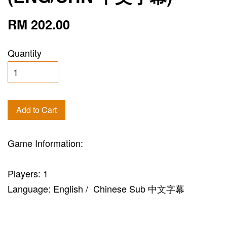
RM 202.00
Quantity
Add to Cart
Game Information:
Players: 1
Language: English / Chinese Sub 中文字幕