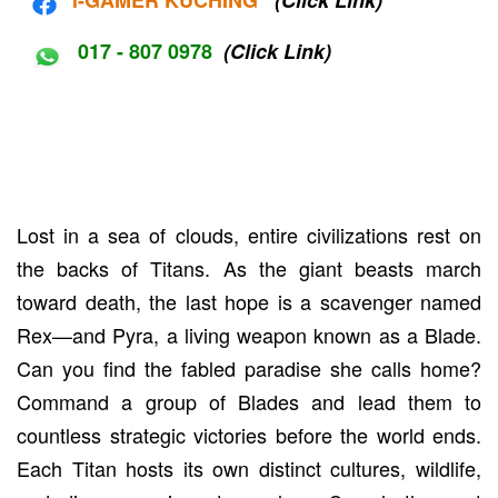
017 - 807 0978
(Click Link)
Lost in a sea of clouds, entire civilizations rest on
the backs of Titans. As the giant beasts march
toward death, the last hope is a scavenger named
Rex—and Pyra, a living weapon known as a Blade.
Can you find the fabled paradise she calls home?
Command a group of Blades and lead them to
countless strategic victories before the world ends.
Each Titan hosts its own distinct cultures, wildlife,