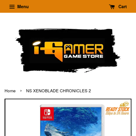
Menu
Cart
›
Home
NS XENOBLADE CHRONICLES 2