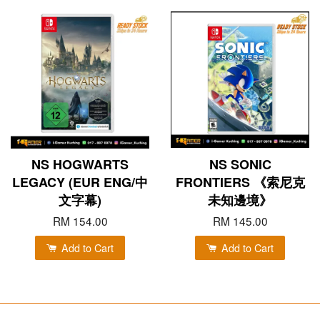
NS HOGWARTS
NS SONIC
LEGACY (EUR ENG/中
FRONTIERS 《索尼克
文字幕)
未知邊境》
RM 154.00
RM 145.00
Add to Cart
Add to Cart