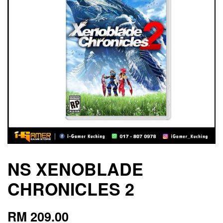
NS XENOBLADE
CHRONICLES 2
RM 209.00