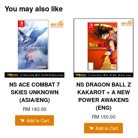
You may also like
NS ACE COMBAT 7
NS DRAGON BALL Z
SKIES UNKNOWN
KAKAROT + A NEW
(ASIA/ENG)
POWER AWAKENS
(ENG)
RM 183.00
RM 150.00
Add to Cart
Add to Cart