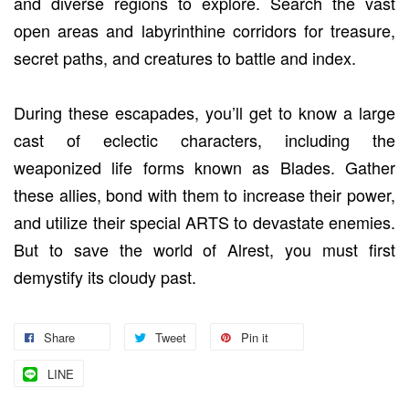
and diverse regions to explore. Search the vast
open areas and labyrinthine corridors for treasure,
secret paths, and creatures to battle and index.
During these escapades, you’ll get to know a large
cast of eclectic characters, including the
weaponized life forms known as Blades. Gather
these allies, bond with them to increase their power,
and utilize their special ARTS to devastate enemies.
But to save the world of Alrest, you must first
demystify its cloudy past.
Share
Tweet
Pin it
LINE