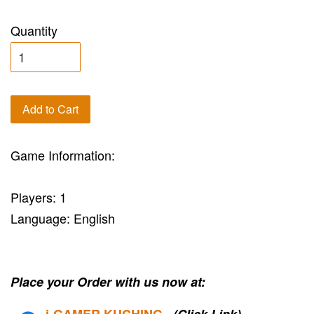
Quantity
Add to Cart
Game Information:
Players: 1
Language: English
Place your Order with us now at:
i-G
AMER KUCHING
(Click Link)