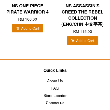
NS ONE PIECE
NS ASSASSIN'S
PIRATE WARRIOR 4
CREED THE REBEL
COLLECTION
RM 160.00
(ENG/CHN 中文字幕)
Add to Cart
RM 115.00
Add to Cart
Quick Links
About Us
FAQ
Store Locator
Contact us