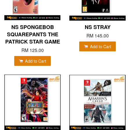
NS SPONGEBOB
NS STRAY
SQUAREPANTS THE
RM 145.00
PATRICK STAR GAME
Add to Cart
RM 125.00
Add to Cart