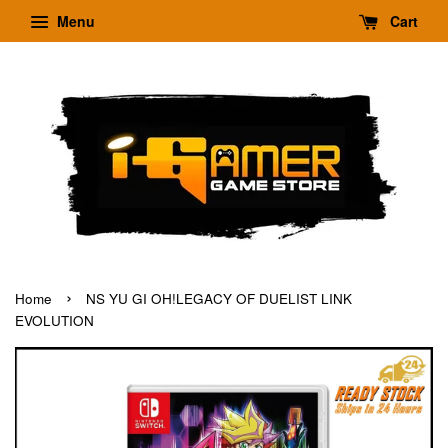
Menu
Cart
›
Home
NS YU GI OH!LEGACY OF DUELIST LINK
EVOLUTION