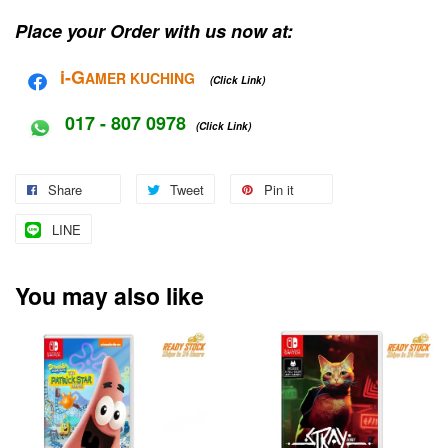
Place your Order with us now at:
i-G
AMER KUCHING
(Click Link)
017 - 807 0978
(Click Link)
Share
Tweet
Pin it
LINE
You may also like