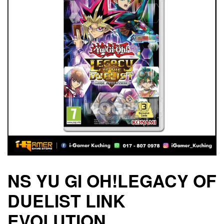
NS YU GI OH!LEGACY OF
DUELIST LINK
EVOLUTION