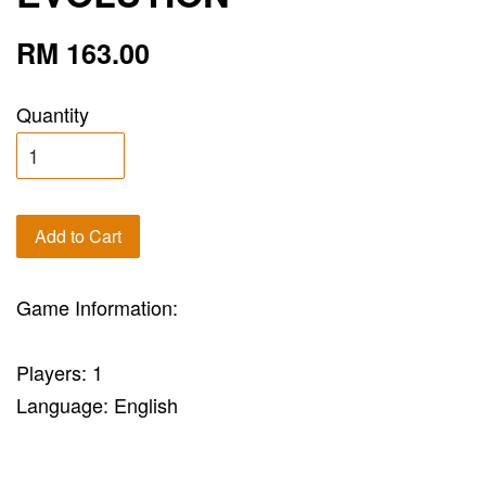
RM 163.00
Quantity
Add to Cart
Game Information:
Players: 1
Language: English