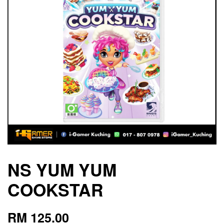
NS YUM YUM
COOKSTAR
RM 125.00