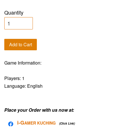
Quantity
Add to Cart
Game Information:
Players: 1
Language: English
Place your Order with us now at:
i-G
AMER KUCHING
(Click Link)