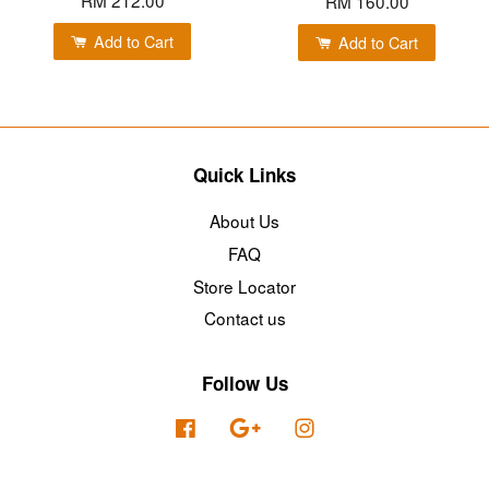
RM 160.00
Add to Cart
Add to Cart
Quick Links
About Us
FAQ
Store Locator
Contact us
Follow Us
Facebook
Google
Instagram