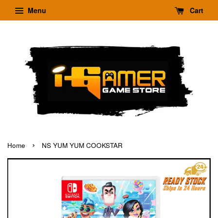
Menu
Cart
›
Home
NS YUM YUM COOKSTAR