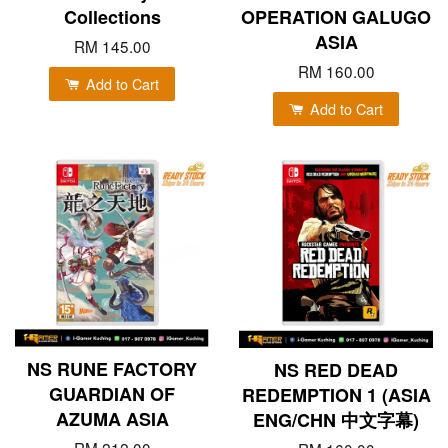
Collections
OPERATION GALUGO
ASIA
RM 145.00
RM 160.00
Add to Cart
Add to Cart
NS RUNE FACTORY
NS RED DEAD
GUARDIAN OF
REDEMPTION 1 (ASIA
AZUMA ASIA
ENG/CHN 中文字幕)
RM 212.00