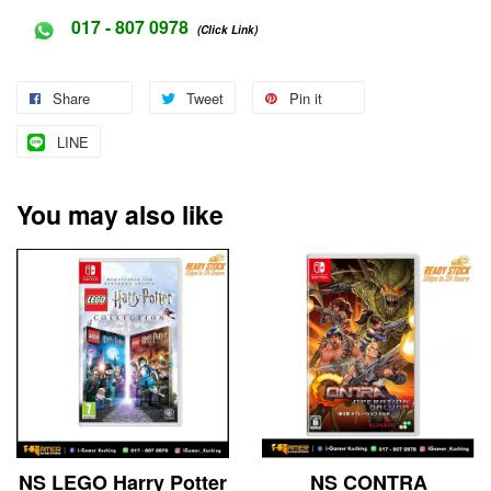
017 - 807 0978
(Click Link)
Share
Tweet
Pin it
LINE
You may also like
NS LEGO Harry Potter
NS CONTRA