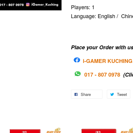
Players: 1
Language: English / C
Place your Order with us
i-G
AMER KUCHING
017 - 807 0978
(Cli
Share
Tweet