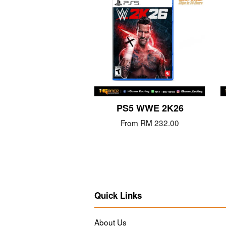
PS5 WWE 2K26
From
RM 232.00
Quick Links
About Us