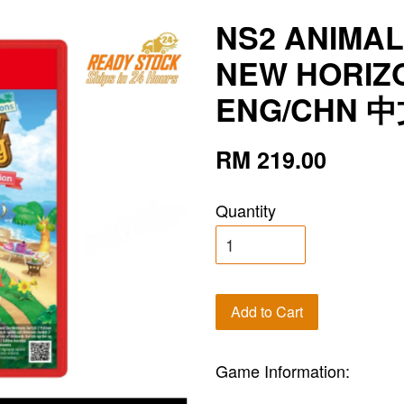
NS2 ANIMA
NEW HORIZ
ENG/CHN 
RM 219.00
Quantity
Add to Cart
Game Information: