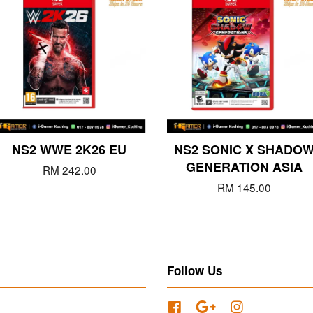
NS2 WWE 2K26 EU
NS2 SONIC X SHADO
GENERATION ASIA
RM 242.00
RM 145.00
Follow Us
Facebook
Google
Instagram