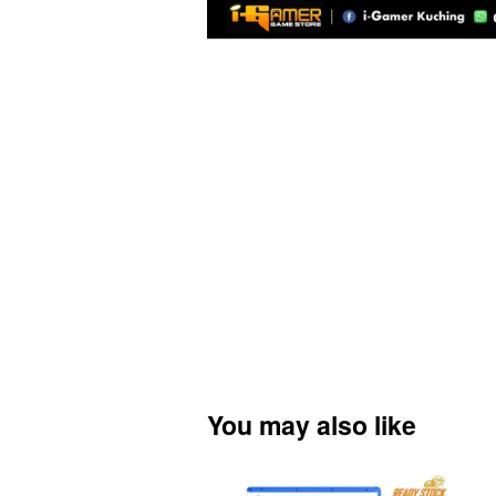
You may also like