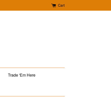
Cart
Trade 'Em Here