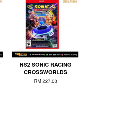
W
NS2 SONIC RACING
CROSSWORLDS
RM 227.00