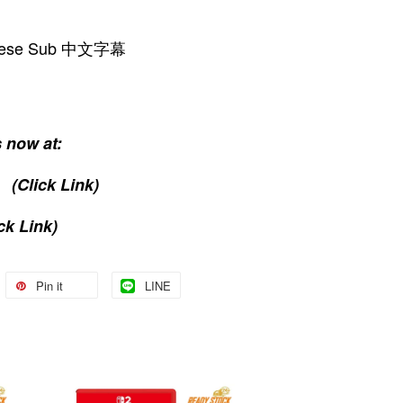
hinese Sub 中文字幕
 now at:
(Click Link)
ck Link)
Pin it
LINE