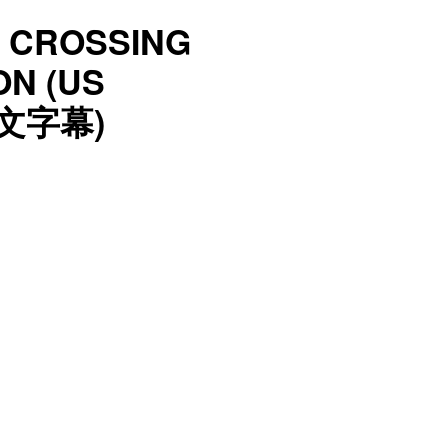
L CROSSING
ON (US
中文字幕)