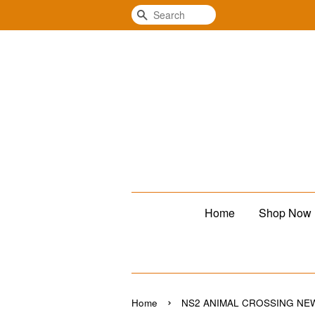
Search
Home
Shop Now
›
Home
NS2 ANIMAL CROSSING N