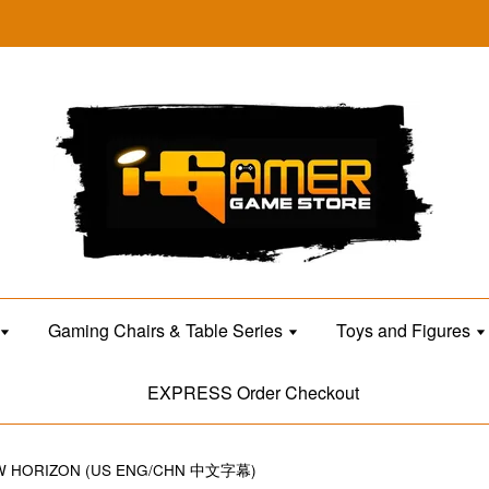
Gaming Chairs & Table Series
Toys and Figures
EXPRESS Order Checkout
EW HORIZON (US ENG/CHN 中文字幕)