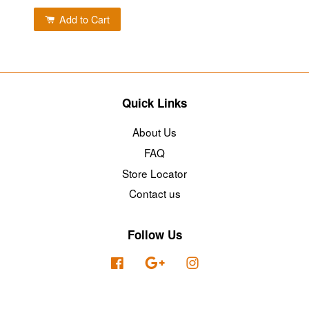
Add to Cart
Quick Links
About Us
FAQ
Store Locator
Contact us
Follow Us
Facebook
Google
Instagram