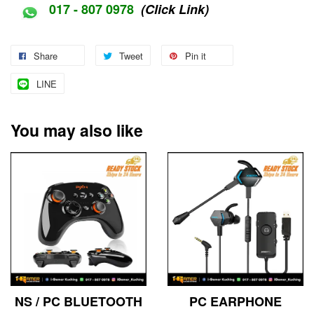
017 - 807 0978
(Click Link)
Share
Tweet
Pin it
LINE
You may also like
NS / PC BLUETOOTH
PC EARPHONE