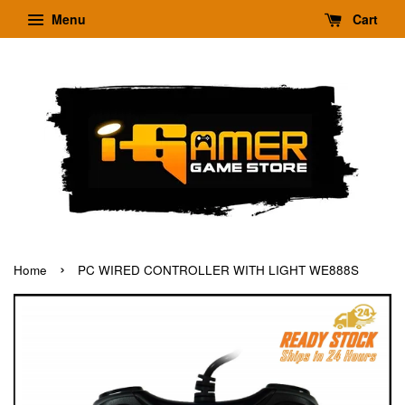
Menu
Cart
›
Home
PC WIRED CONTROLLER WITH LIGHT WE888S