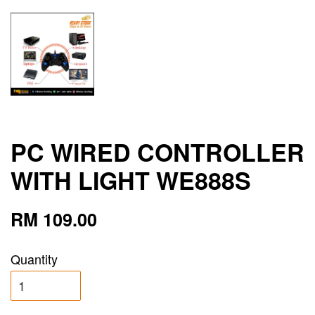
PC WIRED CONTROLLER
WITH LIGHT WE888S
RM 109.00
Quantity