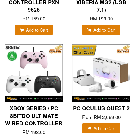
CONTROLLER PXN
XIBERIA MG2 (USB
9628
7.1)
RM 159.00
RM 199.00
Add to Cart
Add to Cart
XBOX SERIES / PC
PC OCULUS QUEST 2
8BITDO ULTIMATE
From
RM 2,069.00
WIRED CONTROLLER
Add to Cart
RM 198.00