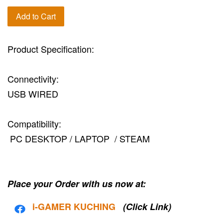
Add to Cart
Product Specification:
Connectivity:
USB WIRED
Compatibility:
PC DESKTOP / LAPTOP / STEAM
Place your Order with us now at:
i-G
AMER KUCHING
(Click Link)