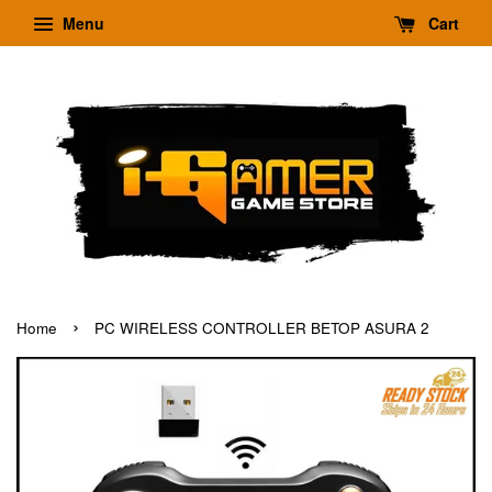
Menu
Cart
›
Home
PC WIRELESS CONTROLLER BETOP ASURA 2