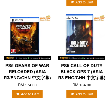
Add to Cart
PS5 GEARS OF WAR
PS5 CALL OF DUTY
RELOADED (ASIA
BLACK OPS 7 (ASIA
R3/ENG/CHN 中文字幕)
R3 ENG/CHN 中文字幕)
RM 174.00
RM 164.00
Add to Cart
Add to Cart