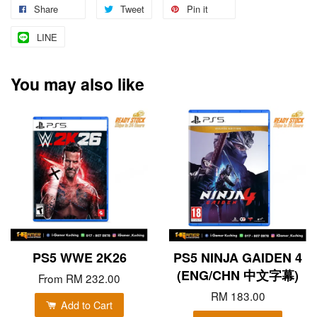
Share
Tweet
Pin it
LINE
You may also like
PS5 WWE 2K26
PS5 NINJA GAIDEN 4
(ENG/CHN 中文字幕)
From
RM 232.00
RM 183.00
Add to Cart