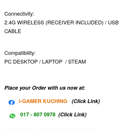
Connectivity:
2.4G WIRELESS (RECEIVER INCLUDED) / USB
CABLE
Compatibility:
PC DESKTOP / LAPTOP / STEAM
Place your Order with us now at:
i-G
AMER KUCHING
(Click Link)
017 - 807 0978
(Click Link)