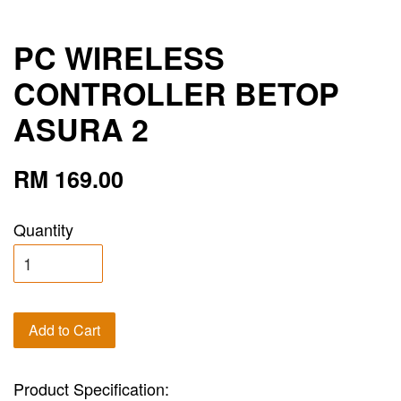
PC WIRELESS
CONTROLLER BETOP
ASURA 2
RM 169.00
Quantity
Add to Cart
Product Specification: