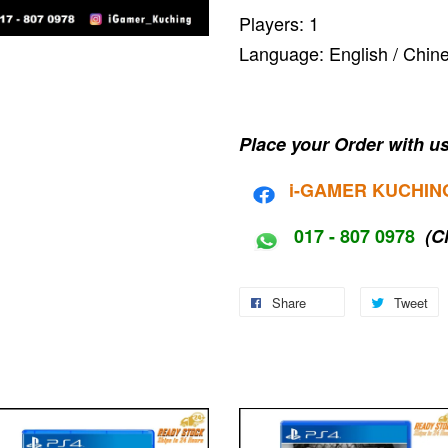
Players: 1
Language: English / C
Place your Order with us
i-G
AMER KUCHIN
017 - 807 0978
(C
Share
Tweet