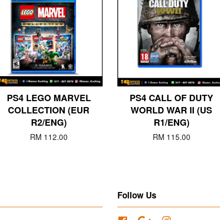
PS4 LEGO MARVEL
PS4 CALL OF DUTY
COLLECTION (EUR
WORLD WAR II (US
R2/ENG)
R1/ENG)
RM 112.00
RM 115.00
Follow Us