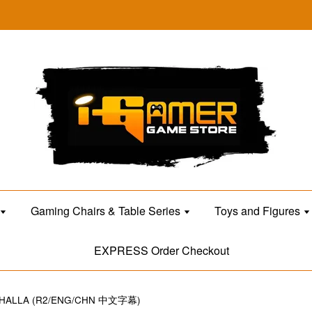
Gaming Chairs & Table Series
Toys and Figures
EXPRESS Order Checkout
LHALLA (R2/ENG/CHN 中文字幕)