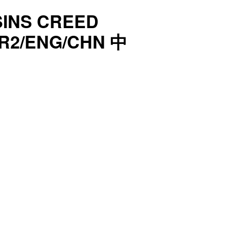
SINS CREED
R2/ENG/CHN 中