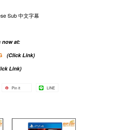
hinese Sub 中文字幕
 now at:
G
(Click Link)
lick Link)
Pin it
LINE