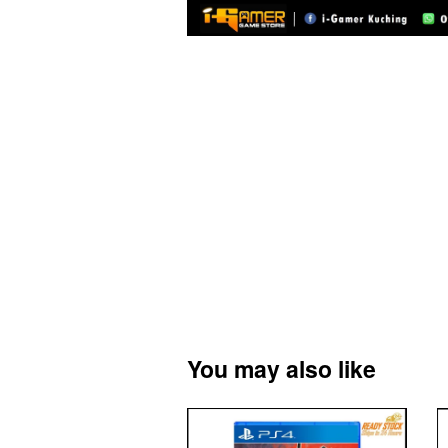
You may also like