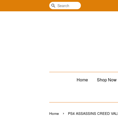
Search
Home
Shop Now
›
Home
PS4 ASSASSINS CREED VA