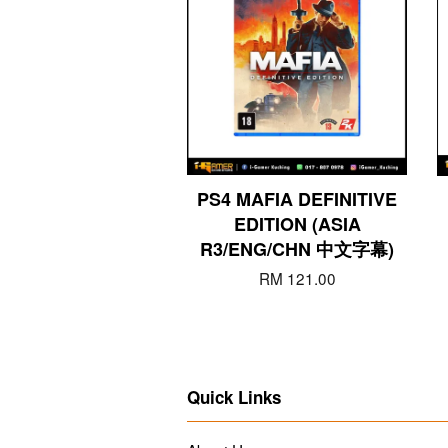
PS4 MAFIA DEFINITIVE
EDITION (ASIA
R3/ENG/CHN 中文字幕)
RM 121.00
Quick Links