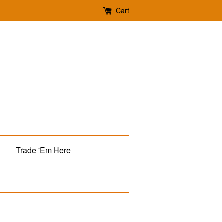
Cart
Trade 'Em Here