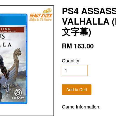
PS4 ASSAS
VALHALLA (
文字幕)
RM 163.00
Quantity
Add to Cart
Game Information: