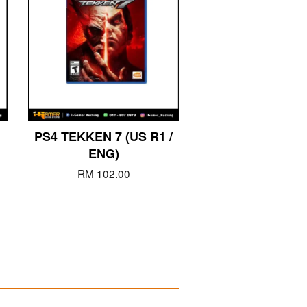
PS4 TEKKEN 7 (US R1 /
ENG)
RM 102.00